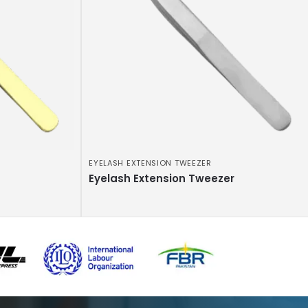
EYELASH EXTENSION TWEEZER
Eyelash Extension Tweezer