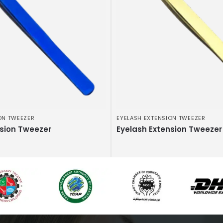
ON TWEEZER
EYELASH EXTENSION TWEEZER
nsion Tweezer
Eyelash Extension Tweezer