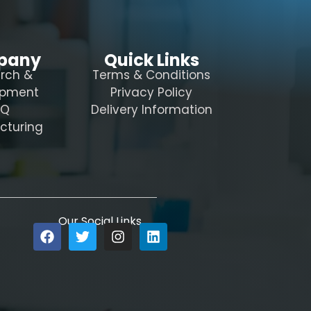
pany
Quick Links
rch &
Terms & Conditions
opment
Privacy Policy
AQ
Delivery Information
cturing
Our Social Links