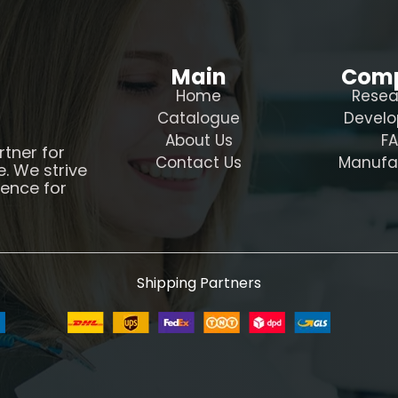
Main
Com
Home
Resea
Catalogue
Devel
About Us
F
rtner for
Contact Us
Manufa
e. We strive
ience for
Shipping Partners