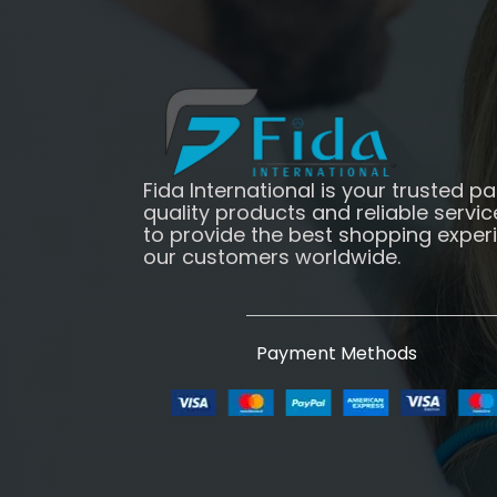
Fida International is your trusted pa
quality products and reliable servic
to provide the best shopping exper
our customers worldwide.
Payment Methods