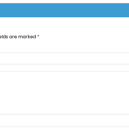
ields are marked
*