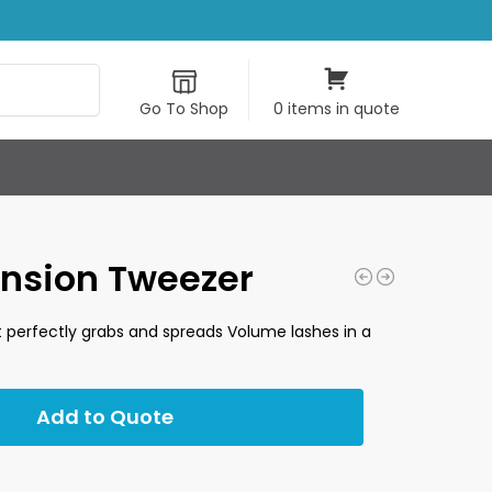
Search
Go To Shop
0 items in quote
ension Tweezer
at perfectly grabs and spreads Volume lashes in a
Add to Quote