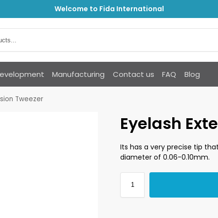
Welcome to Fida International
Development
Manufacturing
Contact us
FAQ
Blog
nsion Tweezer
Eyelash Ext
Its has a very precise tip th
diameter of 0.06-0.10mm.