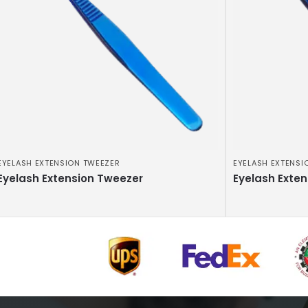
EYELASH EXTENSION TWEEZER
EYELASH EXTENSI
Eyelash Extension Tweezer
Eyelash Exte