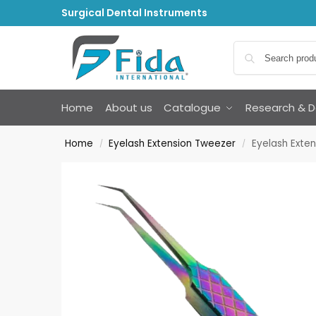
Surgical Dental Instruments
Home
About us
Catalogue
Research & 
Home
Eyelash Extension Tweezer
Eyelash Exte
/
/