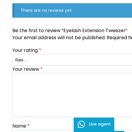
There are no reviews yet.
Be the first to review “Eyelash Extension Tweezer”
Your email address will not be published.
Required f
Your rating
*
Your review
*
Live agent
Name
*