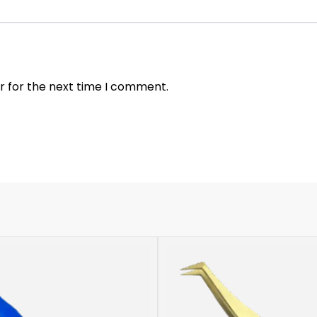
r for the next time I comment.