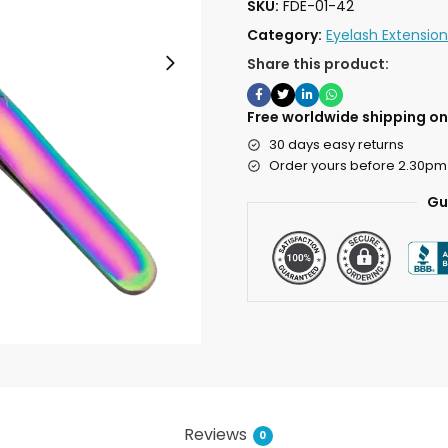
SKU:
FDE-01-42
Category:
Eyelash Extensio
Share this product:
Free worldwide shipping on 
30 days easy returns
Order yours before 2.30pm
Gu
Reviews
0