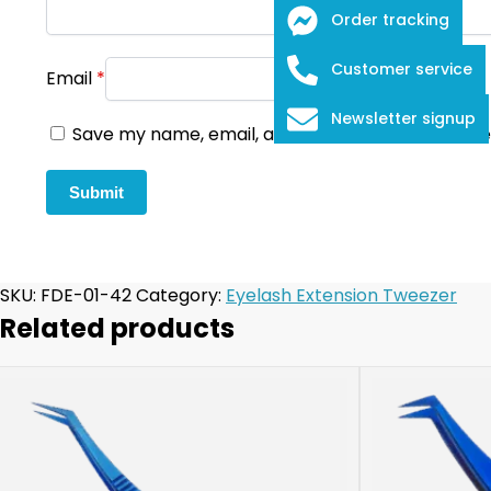
Order tracking
Customer service
Email
*
Newsletter signup
Save my name, email, and website in this browse
SKU:
FDE-01-42
Category:
Eyelash Extension Tweezer
Related products