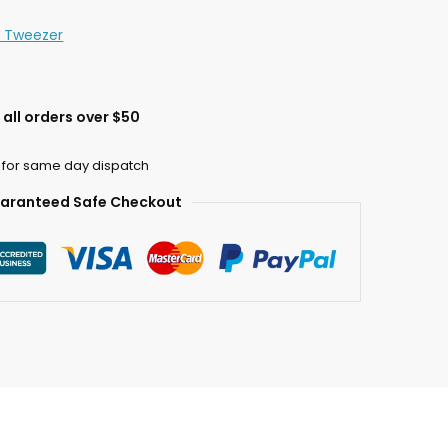
n Tweezer
all orders over $50
 for same day dispatch
aranteed Safe Checkout