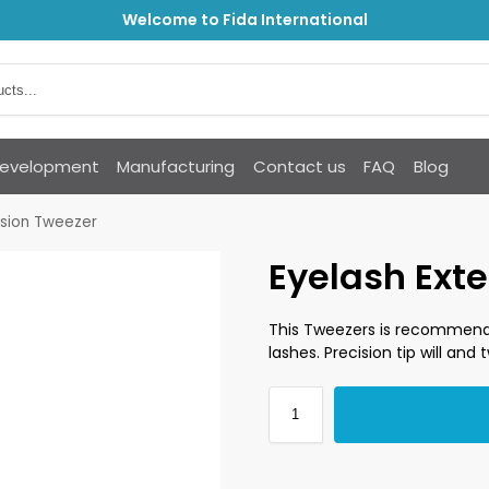
Welcome to Fida International
Development
Manufacturing
Contact us
FAQ
Blog
nsion Tweezer
Eyelash Ext
This Tweezers is recommend
lashes. Precision tip will and