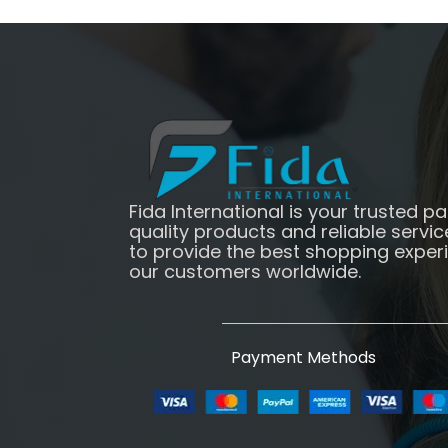
Fida International is your trusted pa
quality products and reliable servic
to provide the best shopping exper
our customers worldwide.
Payment Methods