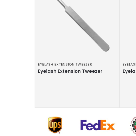
EYELASH EXTENSION TWEEZER
EYELAS
Eyelash Extension Tweezer
Eyela