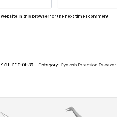
ebsite in this browser for the next time I comment.
SKU:
FDE-01-39
Category:
Eyelash Extension Tweezer