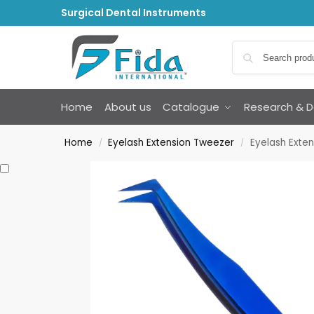
Surgical Dental Instruments
Home
About us
Catalogue
Research & 
Home
Eyelash Extension Tweezer
Eyelash Exte
/
/