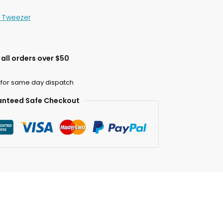
n Tweezer
all orders over $50
 for same day dispatch
nteed Safe Checkout