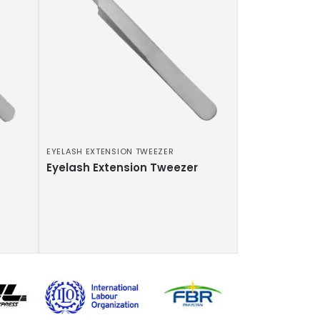
EYELASH EXTENSION TWEEZER
Eyelash Extension Tweezer