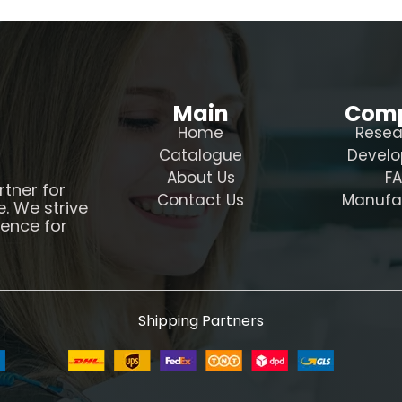
Main
Com
Home
Resea
Catalogue
Devel
About Us
F
rtner for
Contact Us
Manufa
e. We strive
ience for
Shipping Partners