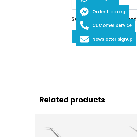
Order tracking
Save my name, email, and w
Customer service
Newsletter signup
Related products