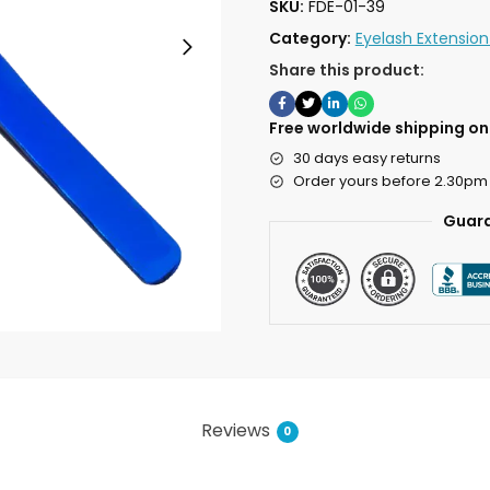
SKU:
FDE-01-39
Category:
Eyelash Extensio
Share this product:
Free worldwide shipping on 
30 days easy returns
Order yours before 2.30pm
Guara
Reviews
0