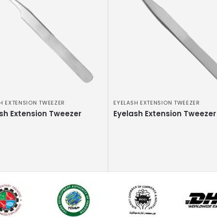
H EXTENSION TWEEZER
EYELASH EXTENSION TWEEZER
sh Extension Tweezer
Eyelash Extension Tweezer