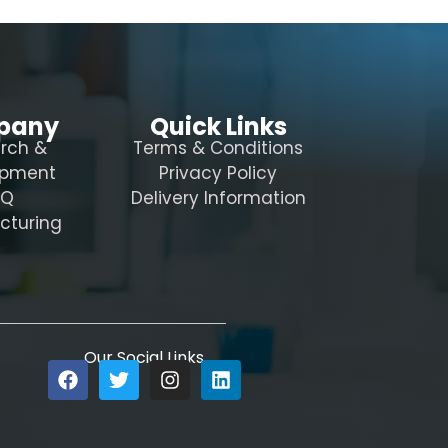
pany
Quick Links
rch &
Terms & Conditions
opment
Privacy Policy
AQ
Delivery Information
cturing
Our Social Links