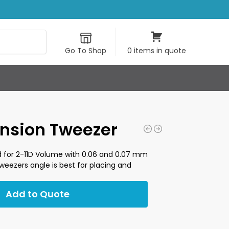
Search
Go To Shop
0 items in quote
ension Tweezer
 for 2-11D Volume with 0.06 and 0.07 mm
 tweezers angle is best for placing and
Add to Quote