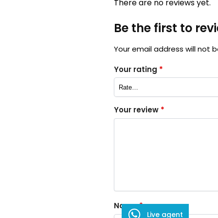
There are no reviews yet.
Be the first to re
Your email address will not b
Your rating
*
Your review
*
Name
*
Live agent