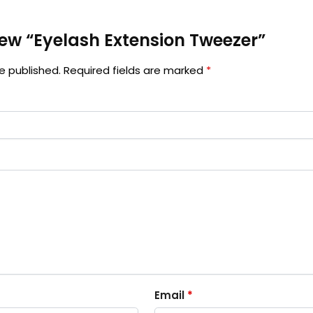
view “Eyelash Extension Tweezer”
e published.
Required fields are marked
*
Email
*