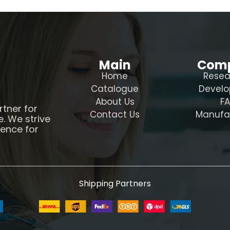
Main
Com
Home
Resea
Catalogue
Devel
About Us
F
rtner for
Contact Us
Manufa
e. We strive
ience for
Shipping Partners