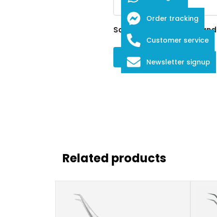
Order tracking
Save my name, email, and w
Customer service
Newsletter signup
Related products