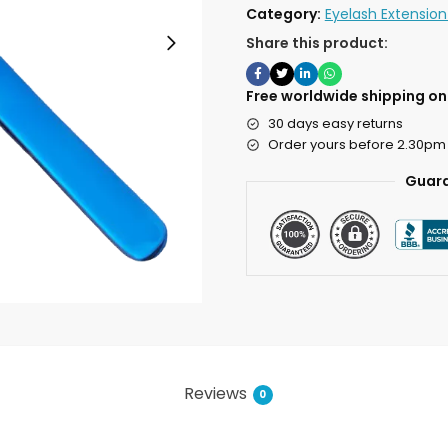
Category:
Eyelash Extensio
Share this product:
Free worldwide shipping on 
30 days easy returns
Order yours before 2.30pm
Guara
Reviews
0