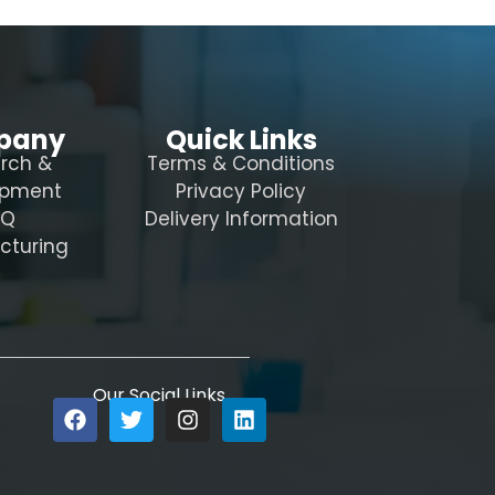
pany
Quick Links
rch &
Terms & Conditions
opment
Privacy Policy
AQ
Delivery Information
cturing
Our Social Links