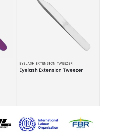
EYELASH EXTENSION TWEEZER
Eyelash Extension Tweezer