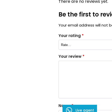
There are no reviews yet.
Be the first to re
Your email address will not b
Your rating
*
Your review
*
Name
*
Live agent