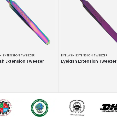
H EXTENSION TWEEZER
EYELASH EXTENSION TWEEZER
sh Extension Tweezer
Eyelash Extension Tweezer