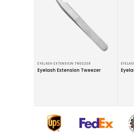
EYELASH EXTENSION TWEEZER
EYELAS
Eyelash Extension Tweezer
Eyela