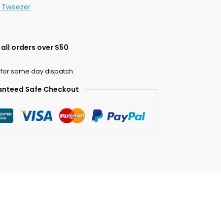
n Tweezer
all orders over $50
 for same day dispatch
nteed Safe Checkout