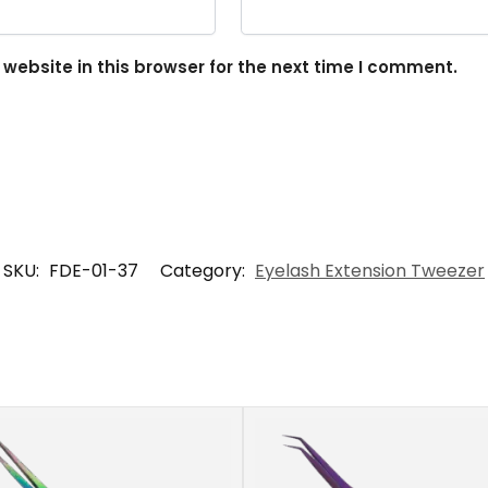
ebsite in this browser for the next time I comment.
SKU:
FDE-01-37
Category:
Eyelash Extension Tweezer