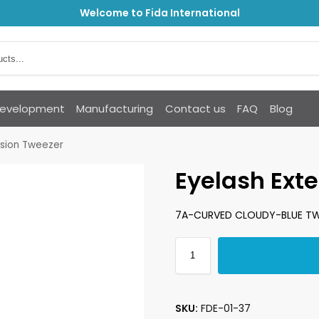
Welcome to Fida International
Development
Manufacturing
Contact us
FAQ
Blog
nsion Tweezer
Eyelash Ext
7A-CURVED CLOUDY-BLUE TW
SKU:
FDE-01-37