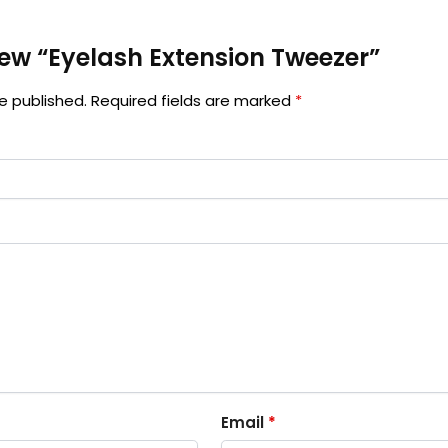
view “Eyelash Extension Tweezer”
e published.
Required fields are marked
*
Email
*