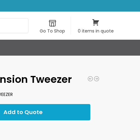
Search
Go To Shop
0 items in quote
ension Tweezer
EEZER
Add to Quote