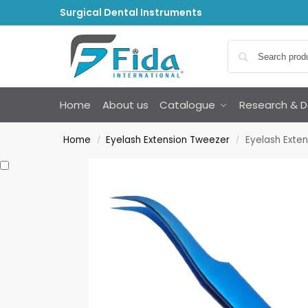
Surgical Dental Instruments
Home
About us
Catalogue
Research & 
Home
Eyelash Extension Tweezer
Eyelash Exte
/
/