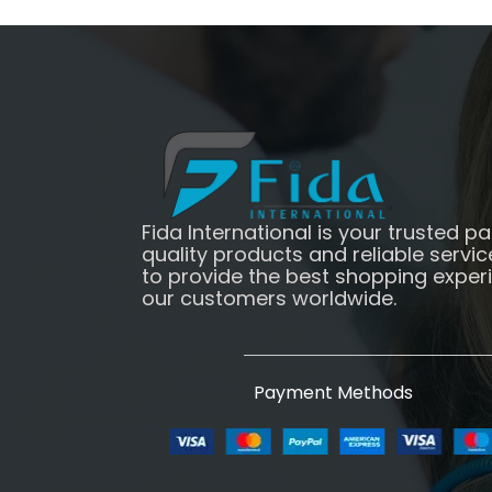
Fida International is your trusted pa
quality products and reliable servic
to provide the best shopping exper
our customers worldwide.
Payment Methods