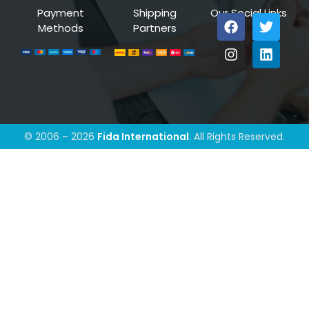
Payment
Shipping
Our Social Links
Methods
Partners
© 2006 – 2026
Fida International
. All Rights Reserved.