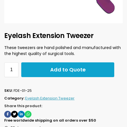
Eyelash Extension Tweezer
These tweezers are hand polished and manufactured with
the highest quality of surgical tools.
Add to Quote
SKU:
FDE-01-25
Category:
Eyelash Extension Tweezer
Share this product:
Free worldwide shipping on all orders over $50