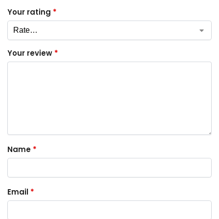
Your rating
*
Your review
*
Name
*
Email
*