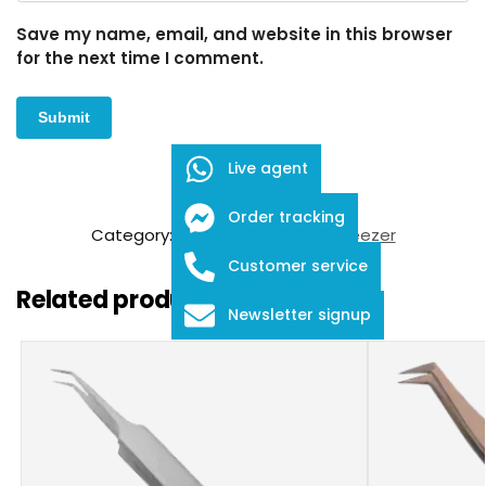
Save my name, email, and website in this browser
for the next time I comment.
Live agent
SKU:
FDE-01-25
Order tracking
Category:
Eyelash Extension Tweezer
Customer service
Related products
Newsletter signup