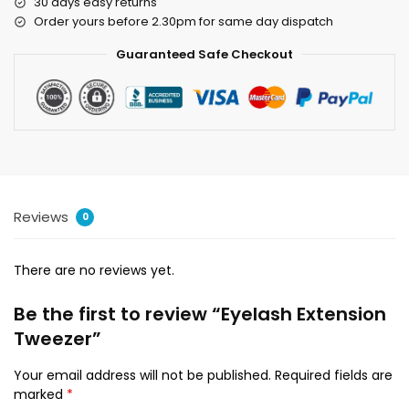
30 days easy returns
Order yours before 2.30pm for same day dispatch
Guaranteed Safe Checkout
Reviews
0
There are no reviews yet.
Be the first to review “Eyelash Extension
Tweezer”
Your email address will not be published.
Required fields are
marked
*