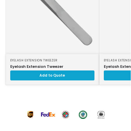
EYELASH EXTENSION TWEEZER
EYELASH EXTENS
Eyelash Extension Tweezer
Eyelash Exte
Add to Quote