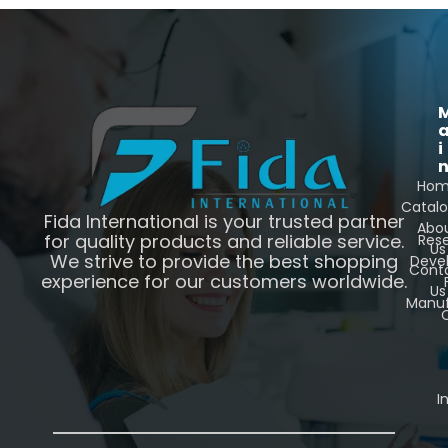
i
Ho
Catal
Fida International is your trusted partner
Abo
for quality products and reliable service.
Res
Us
We strive to provide the best shopping
Deve
Cont
experience for our customers worldwide.
Us
Manuf
C
I