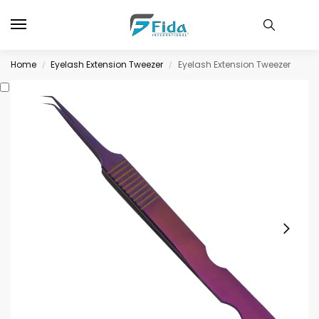
Home
Eyelash Extension Tweezer
Eyelash Extension Tweezer
/
/