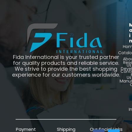
i
Ho
Catal
Fida International is your trusted partner
Abo
for quality products and reliable service.
Res
Us
We strive to provide the best shopping
Deve
Cont
experience for our customers worldwide.
Us
Manuf
C
I
Payment
Shipping
Our Social Links