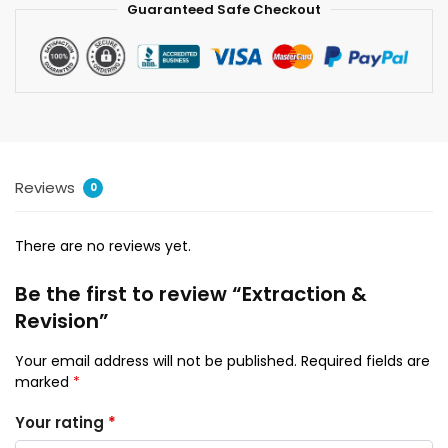
Guaranteed Safe Checkout
Reviews
0
There are no reviews yet.
Be the first to review “Extraction &
Revision”
Your email address will not be published.
Required fields are
marked
*
Your rating
*