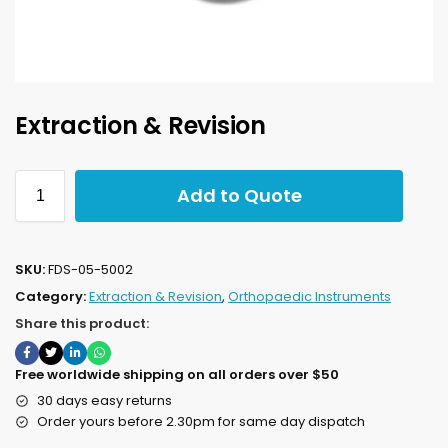
Extraction & Revision
Add to Quote
SKU:
FDS-05-5002
Category:
Extraction & Revision
,
Orthopaedic Instruments
Share this product:
Free worldwide shipping on all orders over $50
30 days easy returns
Order yours before 2.30pm for same day dispatch