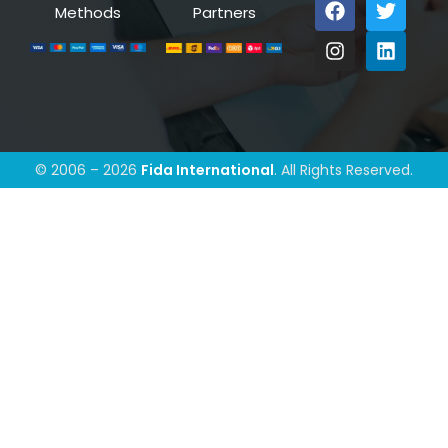
Methods
Partners
© 2006 – 2026
Fida International
. All Rights Reserved.