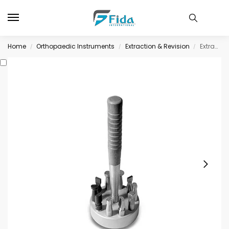
Home
Orthopaedic Instruments
Extraction & Revision
Extraction & Revision
/
/
/