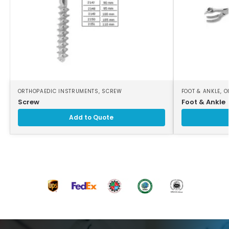
ORTHOPAEDIC INSTRUMENTS
,
SCREW
FOOT & ANKLE
,
O
Screw
Foot & Ankle
Add to Quote