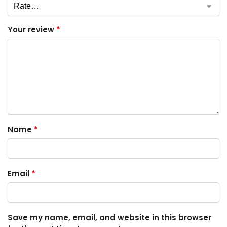
Your review
*
Name
*
Email
*
Save my name, email, and website in this browser