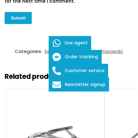
for the next time I comment.
Live agent
SKU:
FDS-05-5001
Categories:
Extraction & Revision
,
Orthopaedic
Order tracking
Instruments
Customer service
Related products
Newsletter signup