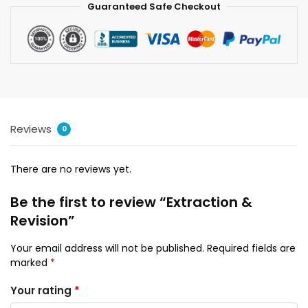
Guaranteed Safe Checkout
Reviews
0
There are no reviews yet.
Be the first to review “Extraction &
Revision”
Your email address will not be published.
Required fields are
marked
*
Your rating
*