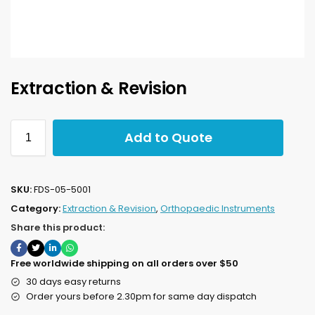
Extraction & Revision
Add to Quote
SKU:
FDS-05-5001
Category:
Extraction & Revision
,
Orthopaedic Instruments
Share this product:
Free worldwide shipping on all orders over $50
30 days easy returns
Order yours before 2.30pm for same day dispatch