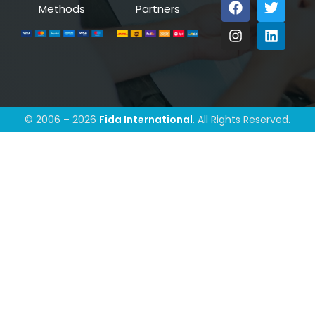
Methods
Partners
© 2006 – 2026
Fida International
. All Rights Reserved.