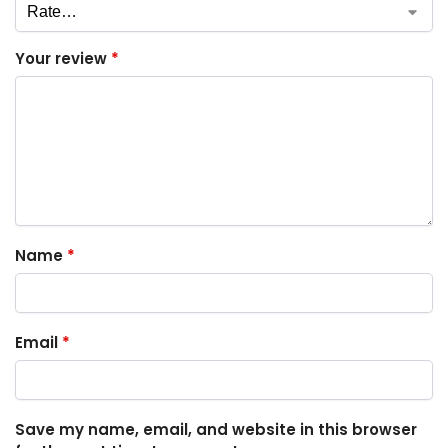
Your review
*
Name
*
Email
*
Save my name, email, and website in this browser