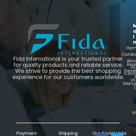
i
Ho
Catal
Fida International is your trusted partner
Abo
for quality products and reliable service.
Res
Us
We strive to provide the best shopping
Deve
Cont
experience for our customers worldwide.
Us
Manuf
C
I
Payment
Shipping
Our Social Links