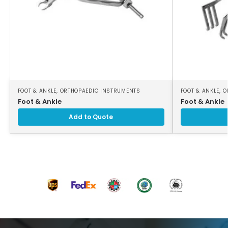
FOOT & ANKLE
,
ORTHOPAEDIC INSTRUMENTS
FOOT & ANKLE
,
O
Foot & Ankle
Foot & Ankle
Add to Quote