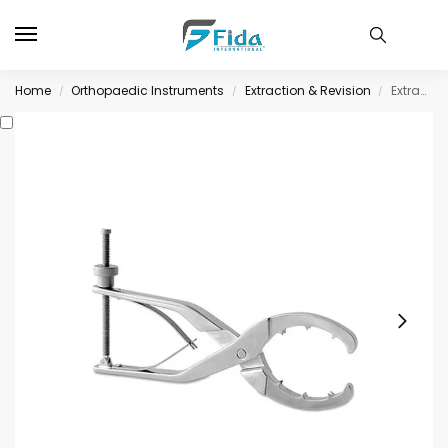
Home
Orthopaedic Instruments
Extraction & Revision
Extraction & Revision
/
/
/