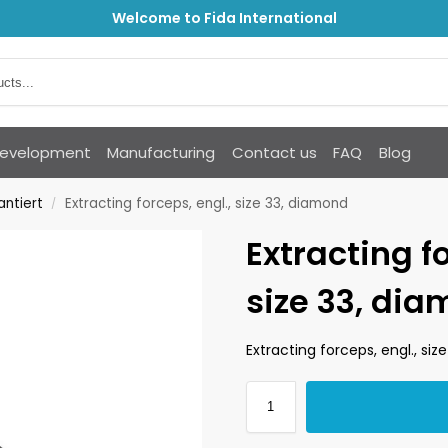
Welcome to Fida International
Development
Manufacturing
Contact us
FAQ
Blog
antiert
Extracting forceps, engl., size 33, diamond
/
Extracting fo
size 33, di
Extracting forceps, engl., si