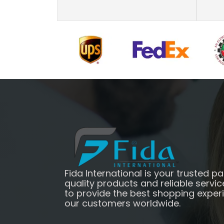
Fida International is your trusted pa
quality products and reliable servic
to provide the best shopping exper
our customers worldwide.