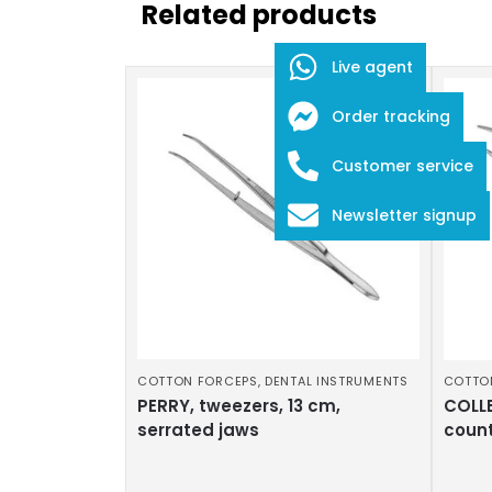
Related products
Live agent
Order tracking
Customer service
Newsletter signup
COTTON FORCEPS
,
DENTAL INSTRUMENTS
COTTO
PERRY, tweezers, 13 cm,
COLLE
serrated jaws
coun