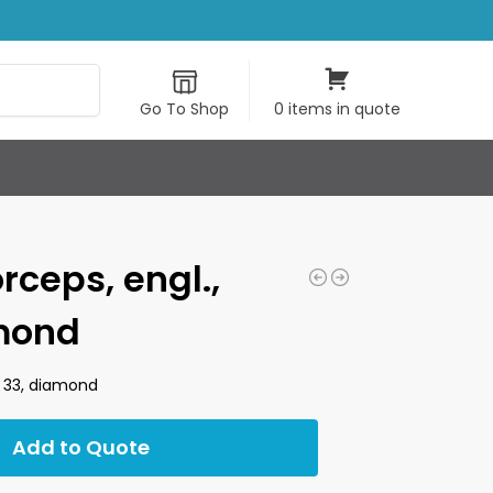
Search
Go To Shop
0 items in quote
rceps, engl.,
amond
ze 33, diamond
Add to Quote