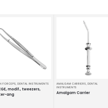
N FORCEPS
,
DENTAL INSTRUMENTS
AMALGAM CARRIERS
,
DENTAL
INSTRUMENTS
GE, modif., tweezers,
Amalgam Carrier
ter-ang