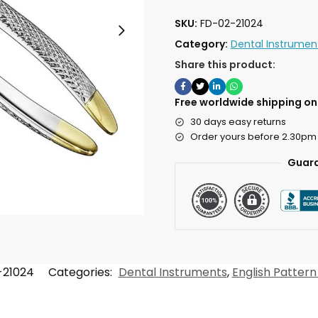
SKU:
FD-02-21024
Category:
Dental Instrumen
Share this product:
Free worldwide shipping on 
30 days easy returns
Order yours before 2.30pm
Guara
-21024
Categories:
Dental Instruments
,
English Pattern