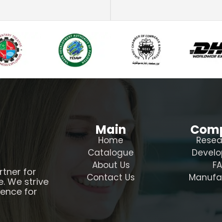
Main
Com
Home
Resea
Catalogue
Devel
About Us
F
rtner for
Contact Us
Manufa
e. We strive
ience for