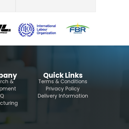
pany
Quick Links
rch &
Terms & Conditions
opment
Privacy Policy
AQ
Delivery Information
cturing