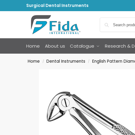
Surgical Dental Instruments
Home
About us
Catalogue
Research & 
Home
Dental Instruments
English Pattern Diam
/
/