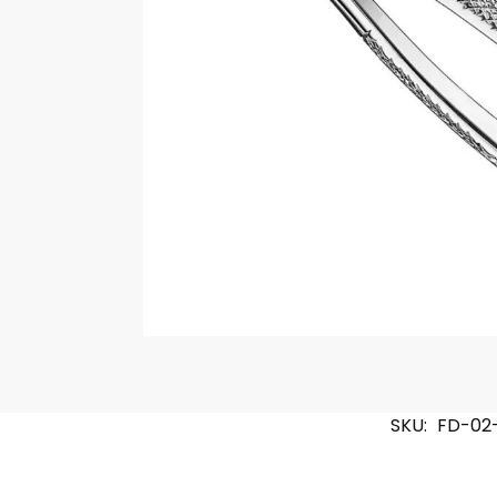
SKU:
FD-02