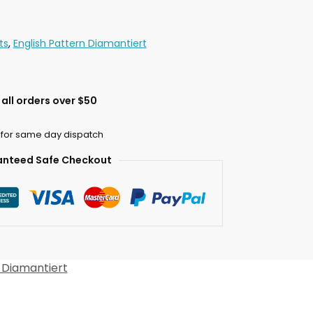
ts
,
English Pattern Diamantiert
all orders over $50
 for same day dispatch
nteed Safe Checkout
 Diamantiert