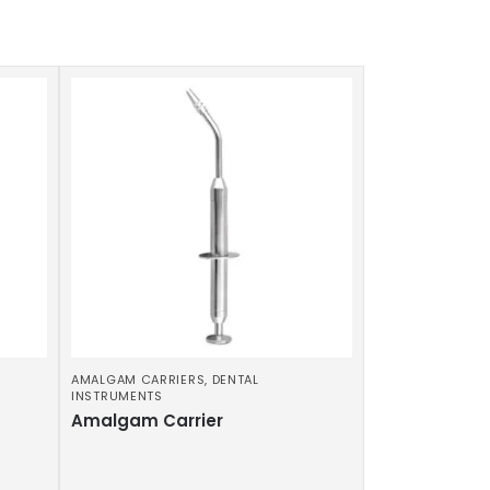
AMALGAM CARRIERS
,
DENTAL
INSTRUMENTS
Amalgam Carrier