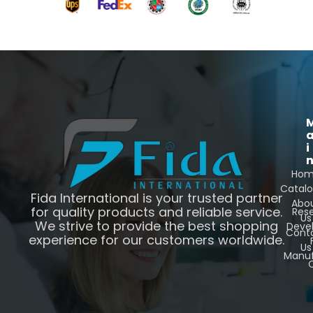
i
Ho
Catal
Fida International is your trusted partner
Abo
for quality products and reliable service.
Res
Us
We strive to provide the best shopping
Deve
Cont
experience for our customers worldwide.
Us
Manuf
C