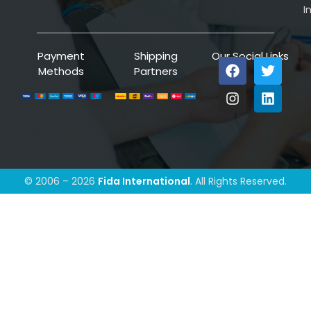
I
Payment
Shipping
Our Social Links
Methods
Partners
© 2006 – 2026
Fida International
. All Rights Reserved.