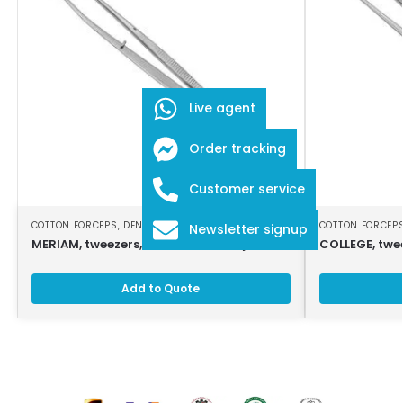
Live agent
Order tracking
Customer service
COTTON FORCEPS
,
DENTAL INSTRUMENTS
COTTON FORCEP
Newsletter signup
MERIAM, tweezers, 16 cm, serrated jaws
COLLEGE, twe
Add to Quote