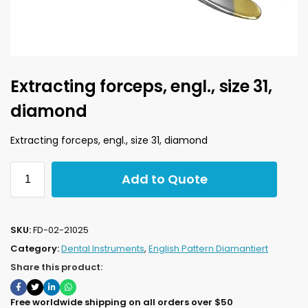
Extracting forceps, engl., size 31,
diamond
Extracting forceps, engl., size 31, diamond
Add to Quote
SKU:
FD-02-21025
Category:
Dental Instruments
,
English Pattern Diamantiert
Share this product:
Free worldwide shipping on all orders over $50