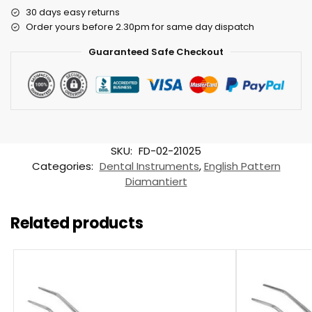
30 days easy returns
Order yours before 2.30pm for same day dispatch
Guaranteed Safe Checkout
SKU:
FD-02-21025
Categories:
Dental Instruments
,
English Pattern
Diamantiert
Related products