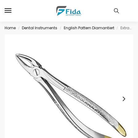
Home
Dental Instruments
English Pattern Diamantiert
Extracting forceps, engl., size 31, diamond
/
/
/