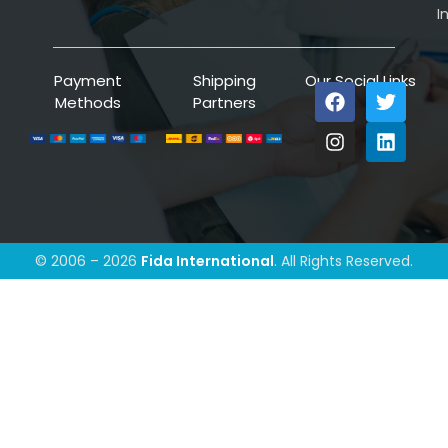
I
Payment
Shipping
Our Social Links
Methods
Partners
© 2006 – 2026
Fida International
. All Rights Reserved.