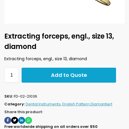
Extracting forceps, engl., size 13,
diamond
Extracting forceps, engl., size 13, diamond
Add to Quote
SKU:
FD-02-21036
Category:
Dental Instruments
,
English Pattern Diamantiert
Share this product:
Free worldwide shipping on all orders over $50