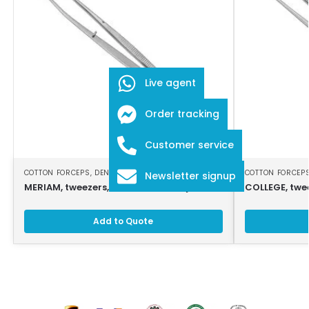
Live agent
Order tracking
Customer service
COTTON FORCEPS
,
DENTAL INSTRUMENTS
COTTON FORCEP
Newsletter signup
MERIAM, tweezers, 16 cm, serrated jaws
COLLEGE, twe
Add to Quote