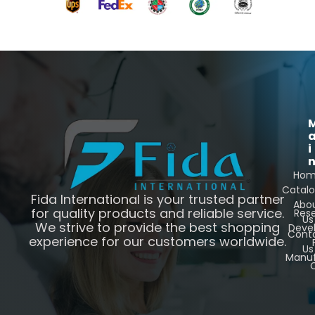
i
Ho
Catal
Fida International is your trusted partner
Abo
for quality products and reliable service.
Res
Us
We strive to provide the best shopping
Deve
Cont
experience for our customers worldwide.
Us
Manuf
C