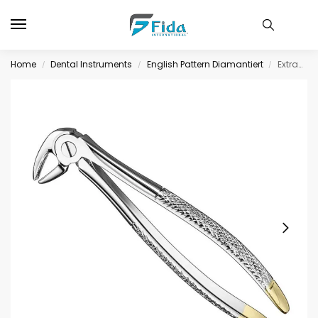
Home
Dental Instruments
English Pattern Diamantiert
Extracting forceps, engl., size 13, diamond
/
/
/