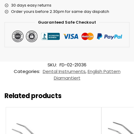
30 days easy returns
Order yours before 2.30pm for same day dispatch
Guaranteed Safe Checkout
SKU:
FD-02-21036
Categories:
Dental Instruments
,
English Pattern
Diamantiert
Related products