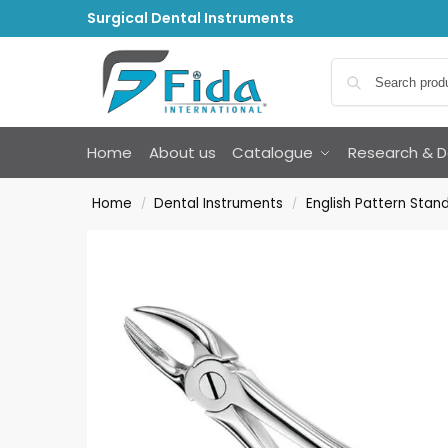
Surgical Dental Instruments
Home
About us
Catalogue
Research & 
Home
Dental Instruments
English Pattern Stan
/
/