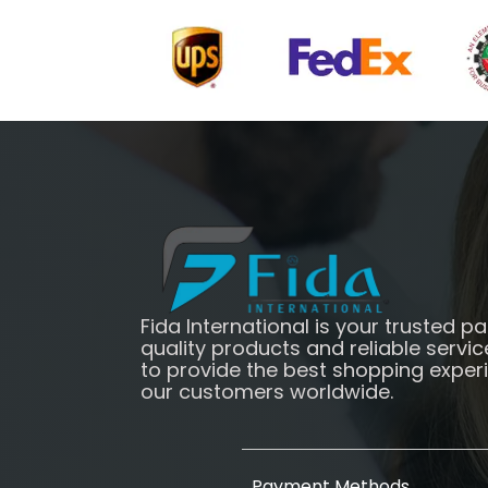
Fida International is your trusted pa
quality products and reliable servic
to provide the best shopping exper
our customers worldwide.
Payment Methods