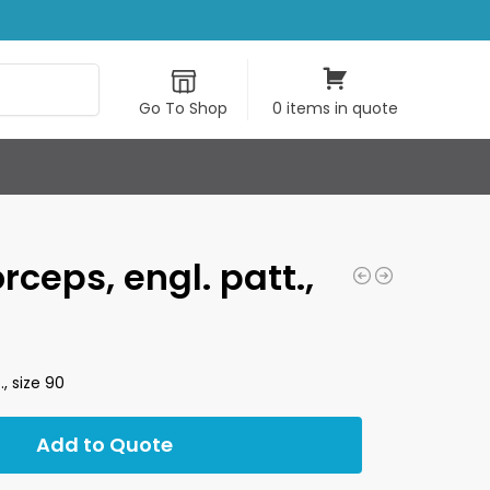
Search
Go To Shop
0 items in quote
rceps, engl. patt.,
., size 90
Add to Quote