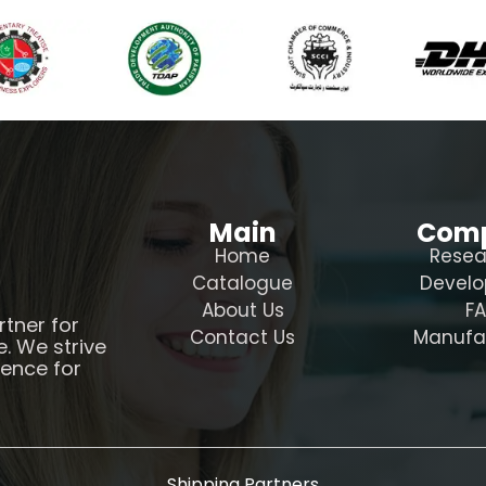
Main
Com
Home
Resea
Catalogue
Devel
About Us
F
rtner for
Contact Us
Manufa
e. We strive
ience for
Shipping Partners