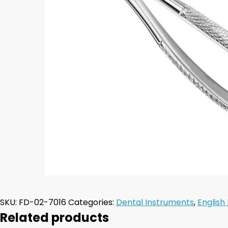
SKU:
FD-02-7016
Categories:
Dental Instruments
,
English
Related products