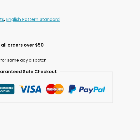
ts
,
English Pattern Standard
all orders over $50
 for same day dispatch
aranteed Safe Checkout