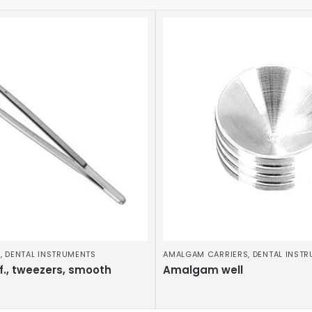
S
,
DENTAL INSTRUMENTS
AMALGAM CARRIERS
,
DENTAL INST
f., tweezers, smooth
Amalgam well