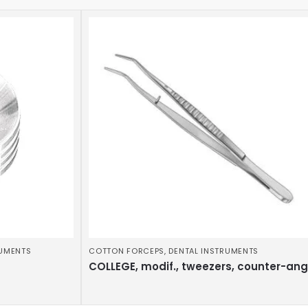
RUMENTS
COTTON FORCEPS
,
DENTAL INSTRUMENTS
COLLEGE, modif., tweezers, counter-an