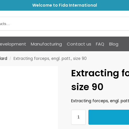
Welcome to Fida International
Development
Manufacturing
Contact us
FAQ
Blog
dard
Extracting forceps, engl. patt., size 90
/
Extracting fo
size 90
Extracting forceps, engl. patt