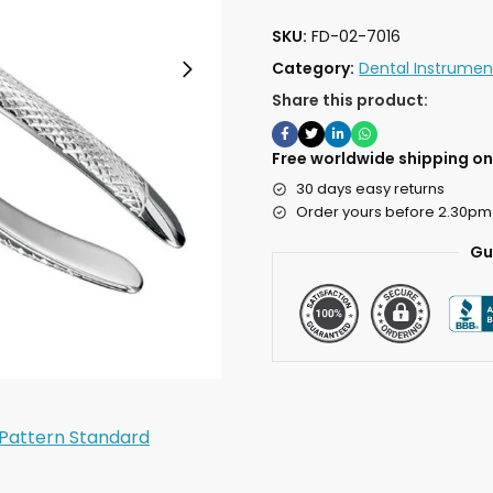
SKU:
FD-02-7016
Category:
Dental Instrumen
Share this product:
Free worldwide shipping on 
30 days easy returns
Order yours before 2.30pm
Gu
 Pattern Standard