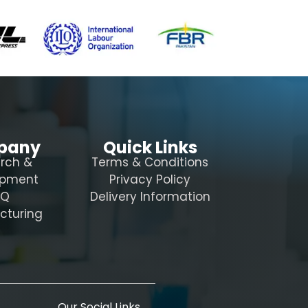
pany
Quick Links
rch &
Terms & Conditions
opment
Privacy Policy
AQ
Delivery Information
cturing
Our Social Links