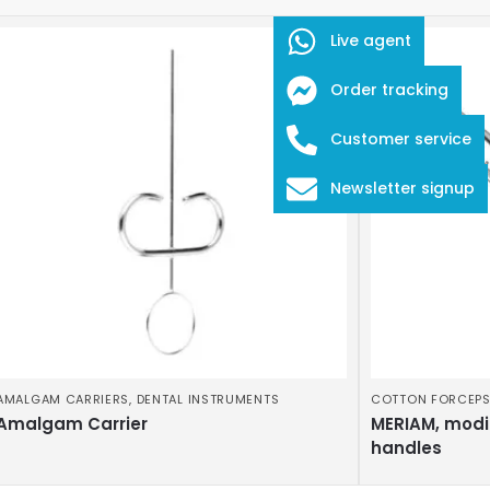
Live agent
Order tracking
Customer service
Newsletter signup
AMALGAM CARRIERS
,
DENTAL INSTRUMENTS
COTTON FORCEP
Amalgam Carrier
MERIAM, modi
handles