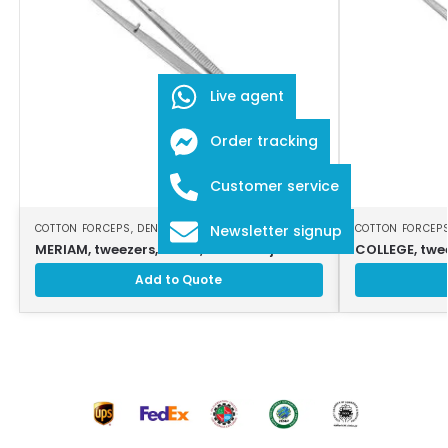
Live agent
Order tracking
Customer service
COTTON FORCEPS
,
DENTAL INSTRUMENTS
COTTON FORCEP
Newsletter signup
MERIAM, tweezers, 16 cm, serrated jaws
COLLEGE, twee
Add to Quote