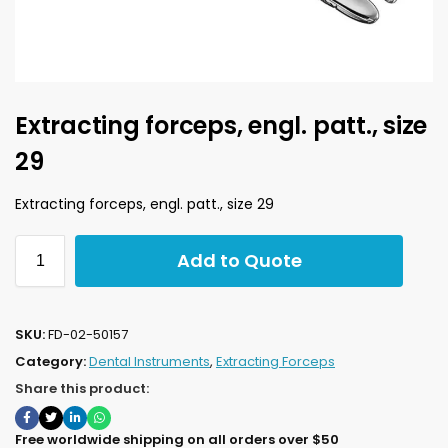
Extracting forceps, engl. patt., size
29
Extracting forceps, engl. patt., size 29
Add to Quote
SKU:
FD-02-50157
Category:
Dental Instruments
,
Extracting Forceps
Share this product:
Free worldwide shipping on all orders over $50