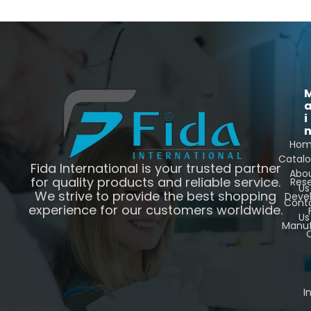
i
Ho
Catal
Fida International is your trusted partner
Abo
for quality products and reliable service.
Res
Us
We strive to provide the best shopping
Deve
Cont
experience for our customers worldwide.
Us
Manuf
C
I