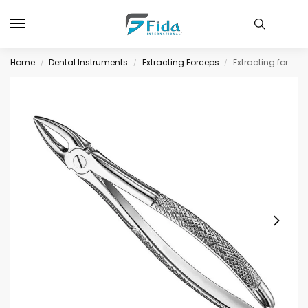
Home
Dental Instruments
Extracting Forceps
Extracting forceps, engl. patt., size 29
/
/
/