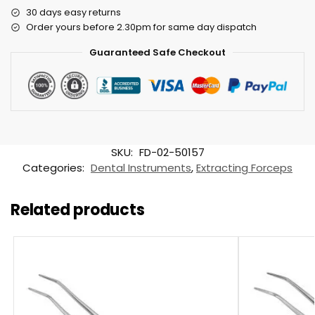
30 days easy returns
Order yours before 2.30pm for same day dispatch
Guaranteed Safe Checkout
SKU:
FD-02-50157
Categories:
Dental Instruments
,
Extracting Forceps
Related products