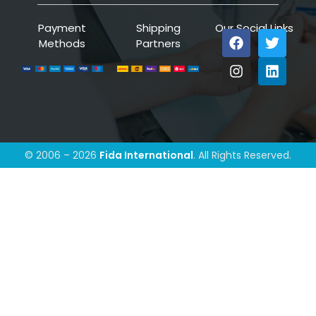
Payment
Shipping
Our Social Links
Methods
Partners
© 2006 – 2026
Fida International
. All Rights Reserved.