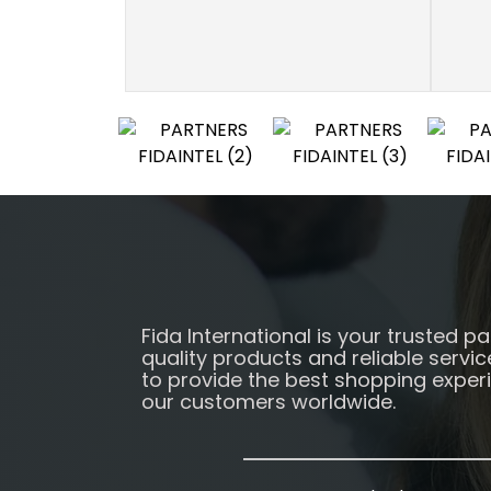
Fida International is your trusted pa
quality products and reliable servic
to provide the best shopping exper
our customers worldwide.