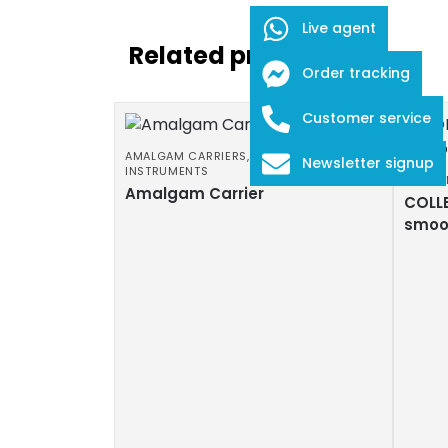
Live agent
Related products
Order tracking
Customer service
AMALGAM CARRIERS
,
DENTAL
Newsletter signup
INSTRUMENTS
COTTO
Amalgam Carrier
COLLE
smoo