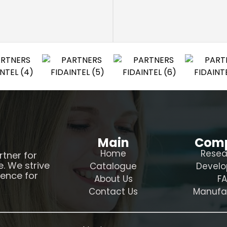
Main
Com
Home
Resea
rtner for
e. We strive
Catalogue
Devel
ience for
About Us
F
Contact Us
Manufa