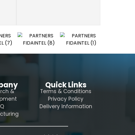
pany
Quick Links
rch &
Terms & Conditions
opment
Privacy Policy
AQ
Delivery Information
cturing