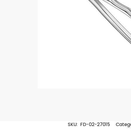
SKU:
FD-02-27015
Catego