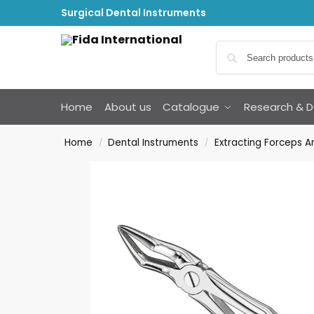
Surgical Dental Instruments
Home
About us
Catalogue
Research & 
Home
Dental Instruments
Extracting Forceps 
/
/