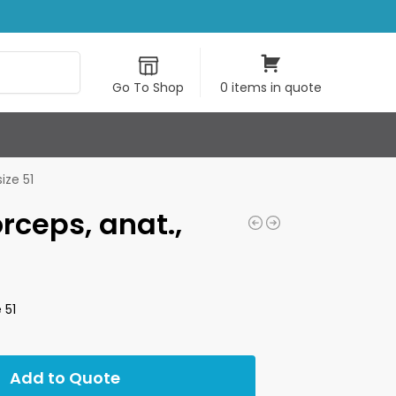
Search
Go To Shop
0 items in quote
ize 51
orceps, anat.,
 51
Add to Quote