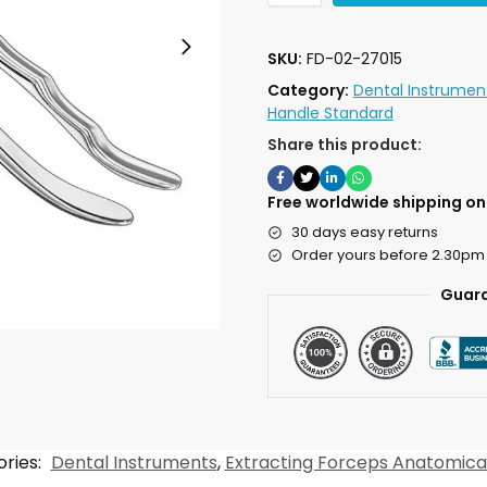
SKU:
FD-02-27015
Category:
Dental Instrumen
Handle Standard
Share this product:
Free worldwide shipping on 
30 days easy returns
Order yours before 2.30pm
Guara
ries:
Dental Instruments
,
Extracting Forceps Anatomica