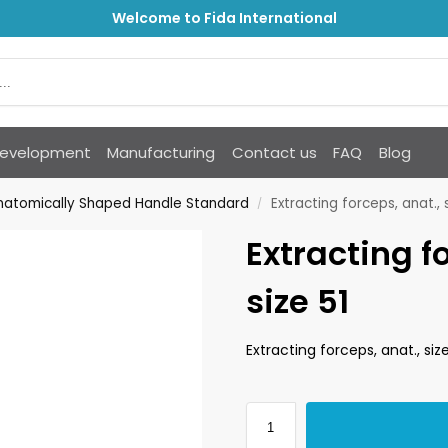
Welcome to Fida International
Development
Manufacturing
Contact us
FAQ
Blog
Anatomically Shaped Handle Standard
Extracting forceps, anat., s
/
Extracting f
size 51
Extracting forceps, anat., size