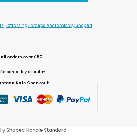
ts
,
Extracting Forceps Anatomically Shaped
all orders over $50
 for same day dispatch
nteed Safe Checkout
lly Shaped Handle Standard