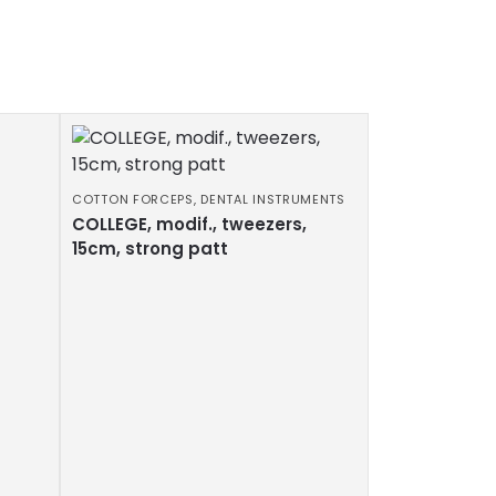
COTTON FORCEPS
,
DENTAL INSTRUMENTS
COLLEGE, modif., tweezers,
15cm, strong patt