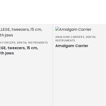
AMALGAM CARRIERS
,
DENTAL
INSTRUMENTS
N FORCEPS
,
DENTAL INSTRUMENTS
Amalgam Carrier
GE, tweezers, 15 cm,
th jaws