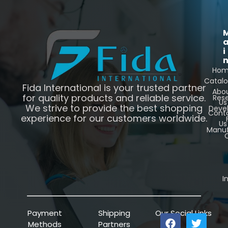
i
Ho
Catal
Fida International is your trusted partner
Abo
for quality products and reliable service.
Res
Us
We strive to provide the best shopping
Deve
Cont
experience for our customers worldwide.
Us
Manuf
C
I
Payment
Shipping
Our Social Links
Methods
Partners