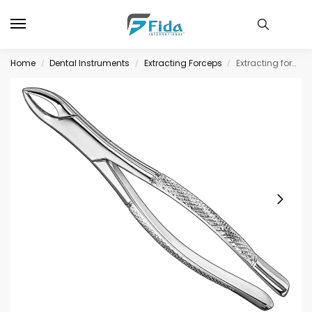
Home
Dental Instruments
Extracting Forceps
Extracting forceps., american patt.sz.103
/
/
/