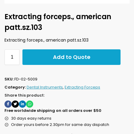
Extracting forceps., american
patt.sz.103
Extracting forceps., american patt.sz.103
Add to Quote
SKU:
FD-02-5009
Category:
Dental Instruments
,
Extracting Forceps
Share this product:
Free worldwide shipping on all orders over $50
30 days easy returns
Order yours before 2.30pm for same day dispatch