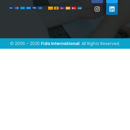
© 2006 – 2026
Fida International
. All Rights Reserved.