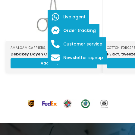
Live agent
Order tracking
Customer service
AMALGAM CARRIERS
,
DENTAL INSTRUMENTS
COTTON FORCEP
Debakey Doyen Clamps 18cm (7 inches)
PERRY, tweeze
Newsletter signup
Add to Quote