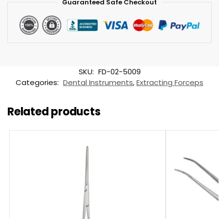
Guaranteed Safe Checkout
SKU:
FD-02-5009
Categories:
Dental Instruments
,
Extracting Forceps
Related products