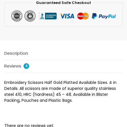
Guaranteed Safe Checkout
Description
Reviews
0
Embroidery Scissors Half Gold Platted Available Sizes. 4 in
Details. All scissors are made of superior quality stainless
steel 410, HRC (hardness) 45 – 48. Available in Blister
Packing, Pouches and Plastic Bags.
There are no reviews yet.