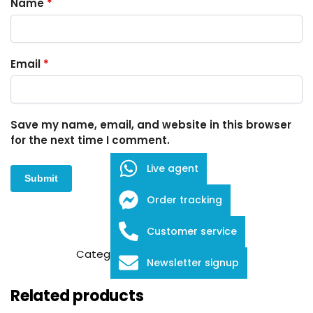
Name
*
Email
*
Save my name, email, and website in this browser
for the next time I comment.
Live agent
Order tracking
Customer service
SKU:
FDB-1-2907
Category:
Embroidery Scissors
Newsletter signup
Related products