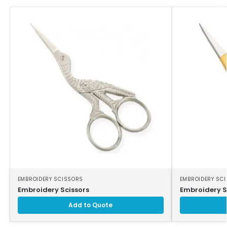
EMBROIDERY SCISSORS
EMBROIDERY SC
Embroidery Scissors
Embroidery S
Add to Quote