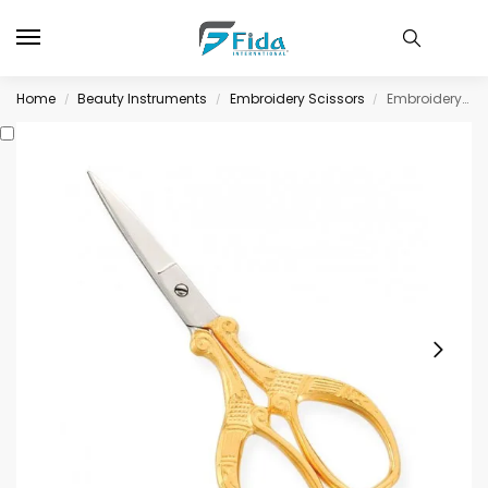
Home
Beauty Instruments
Embroidery Scissors
Embroidery Scissors
/
/
/