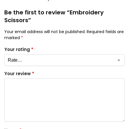
Be the first to review “Embroidery
Scissors”
Your email address will not be published.
Required fields are
marked
*
Your rating
*
Your review
*