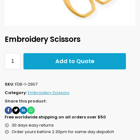
Embroidery Scissors
Add to Quote
SKU:
FDB-1-2907
Category:
Embroidery Scissors
Share this product:
Free worldwide shipping on all orders over $50
30 days easy returns
Order yours before 2.30pm for same day dispatch