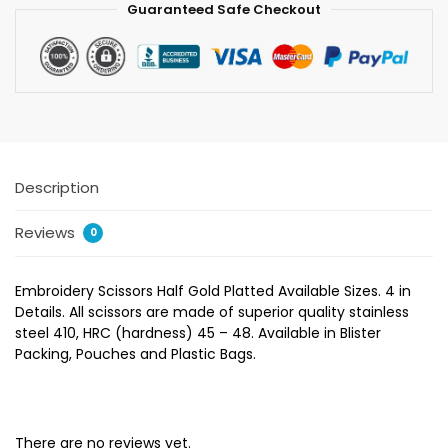
Guaranteed Safe Checkout
Description
Reviews
0
Embroidery Scissors Half Gold Platted Available Sizes. 4 in
Details. All scissors are made of superior quality stainless
steel 410, HRC (hardness) 45 – 48. Available in Blister
Packing, Pouches and Plastic Bags.
There are no reviews yet.