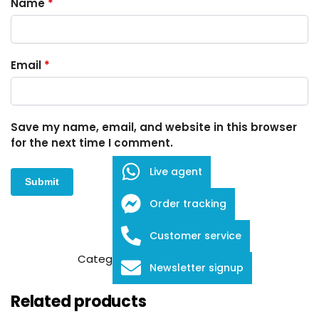
Name
*
Email
*
Save my name, email, and website in this browser
for the next time I comment.
Live agent
Order tracking
Customer service
SKU:
FDB-1-708
Category:
Embroidery Scissors
Newsletter signup
Related products