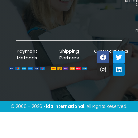
Manuf
C
I
Payment
Shipping
Our Social Links
Methods
Partners
© 2006 – 2026
Fida International
. All Rights Reserved.