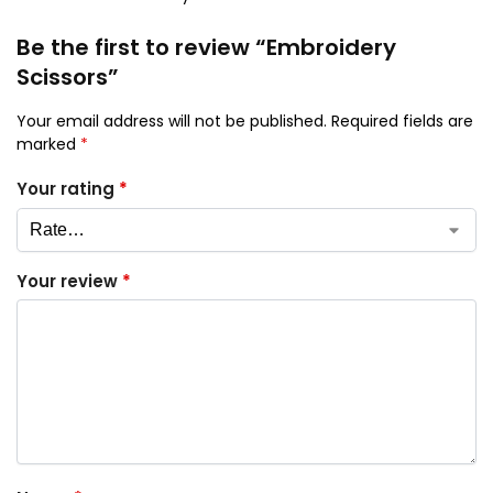
Be the first to review “Embroidery
Scissors”
Your email address will not be published.
Required fields are
marked
*
Your rating
*
Your review
*