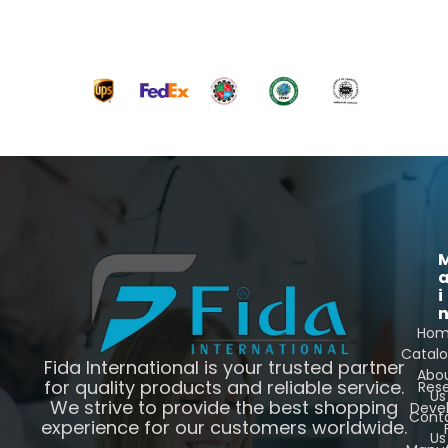
i
Ho
Catal
Fida International is your trusted partner
Abo
for quality products and reliable service.
Res
Us
We strive to provide the best shopping
Deve
Cont
experience for our customers worldwide.
Us