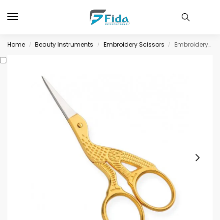
Home
Beauty Instruments
Embroidery Scissors
Embroidery Scissors
/
/
/