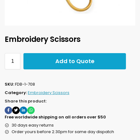
Embroidery Scissors
Add to Quote
SKU:
FDB-1-708
Category:
Embroidery Scissors
Share this product:
Free worldwide shipping on all orders over $50
30 days easy returns
Order yours before 2.30pm for same day dispatch