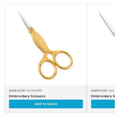
EMBROIDERY SCISSORS
EMBROIDERY SC
Embroidery Scissors
Embroidery S
Add to Quote