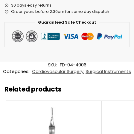
30 days easy returns
Order yours before 2.30pm for same day dispatch
Guaranteed Safe Checkout
SKU:
FD-04-4006
Categories:
Cardiovascular Surgery
,
Surgical Instruments
Related products