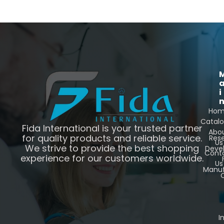
i
Ho
Catal
Fida International is your trusted partner
Abo
for quality products and reliable service.
Res
Us
We strive to provide the best shopping
Deve
Cont
experience for our customers worldwide.
Us
Manuf
C
I