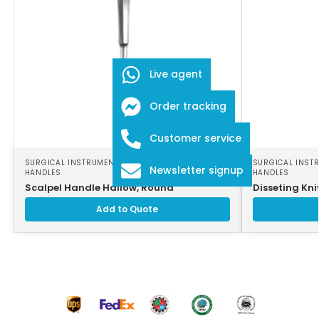
Live agent
Order tracking
Customer service
SURGICAL INSTRUMENTS
,
SURGICAL SCALPEL
SURGICAL INST
Newsletter signup
HANDLES
HANDLES
Scalpel Handle Hallow, Round
Disseting Kni
Add to Quote