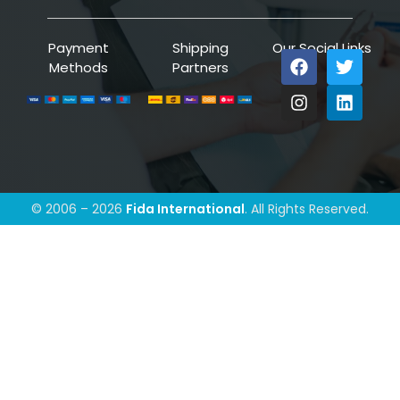
Payment
Shipping
Our Social Links
Methods
Partners
© 2006 – 2026
Fida International
. All Rights Reserved.