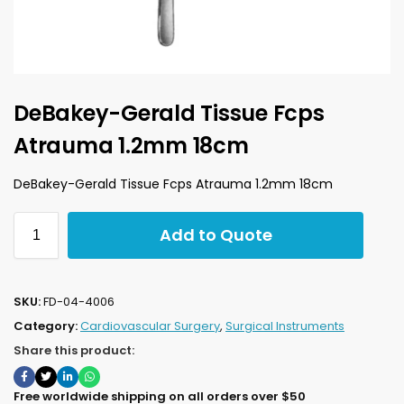
DeBakey-Gerald Tissue Fcps
Atrauma 1.2mm 18cm
DeBakey-Gerald Tissue Fcps Atrauma 1.2mm 18cm
Add to Quote
SKU:
FD-04-4006
Category:
Cardiovascular Surgery
,
Surgical Instruments
Share this product:
Free worldwide shipping on all orders over $50