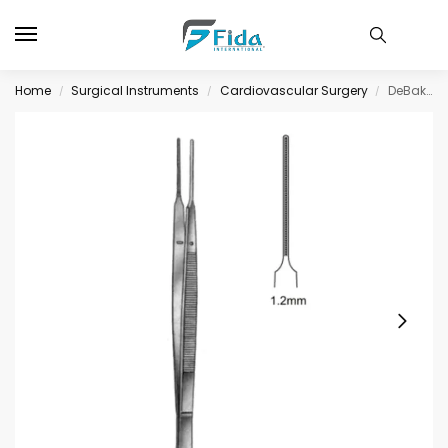
Home
Surgical Instruments
Cardiovascular Surgery
DeBakey-Gerald Tissue Fcps Atrauma 1.2mm 18cm
/
/
/