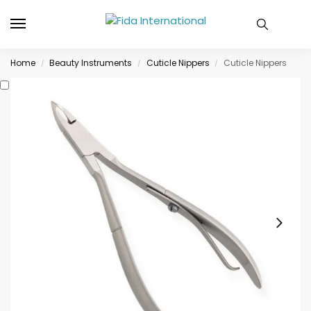
Home
Beauty Instruments
Cuticle Nippers
Cuticle Nippers
/
/
/