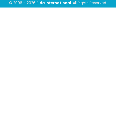
© 2006 – 2026
Fida International
. All Rights Reserved.