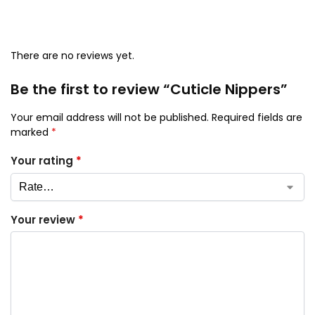
There are no reviews yet.
Be the first to review “Cuticle Nippers”
Your email address will not be published.
Required fields are
marked
*
Your rating
*
Your review
*