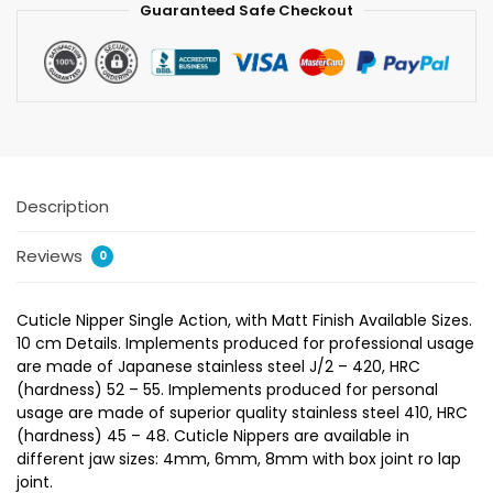
Guaranteed Safe Checkout
Description
Reviews
0
Cuticle Nipper Single Action, with Matt Finish Available Sizes.
10 cm Details. Implements produced for professional usage
are made of Japanese stainless steel J/2 – 420, HRC
(hardness) 52 – 55. Implements produced for personal
usage are made of superior quality stainless steel 410, HRC
(hardness) 45 – 48. Cuticle Nippers are available in
different jaw sizes: 4mm, 6mm, 8mm with box joint ro lap
joint.