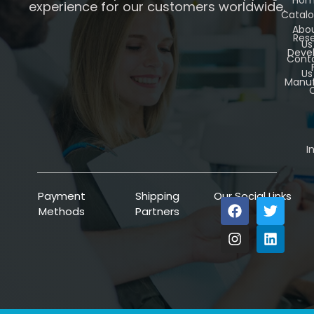
experience for our customers worldwide.
Catal
Abo
Res
Us
Deve
Cont
Us
Manuf
C
I
Payment
Shipping
Our Social Links
Methods
Partners