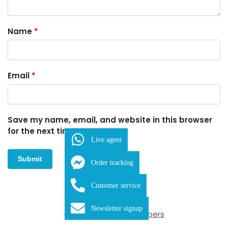
Name
*
Email
*
Save my name, email, and website in this browser
for the next time I comment.
Live agent
Order tracking
Customer service
SKU:
FDB-1-1306
Newsletter signup
Category:
Cuticle Nippers