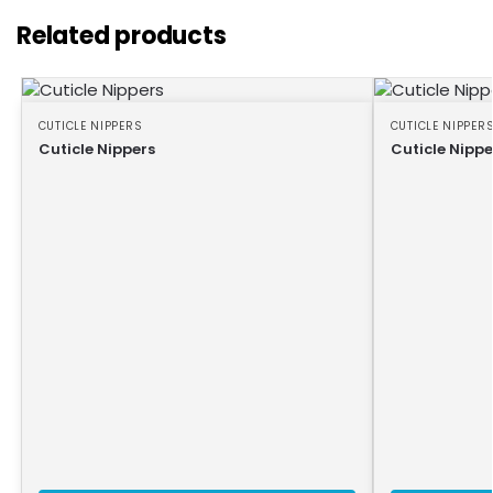
Related products
CUTICLE NIPPERS
CUTICLE NIPPER
Cuticle Nippers
Cuticle Nippe