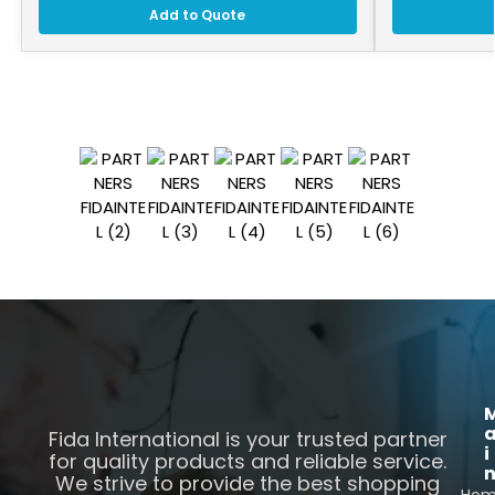
Add to Quote
Fida International is your trusted partner
i
for quality products and reliable service.
We strive to provide the best shopping
Ho