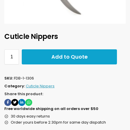
Cuticle Nippers
Add to Quote
SKU:
FDB-1-1306
Category:
Cuticle Nippers
Share this product:
Free worldwide shipping on all orders over $50
30 days easy returns
Order yours before 2.30pm for same day dispatch