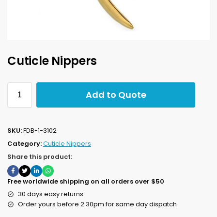
Cuticle Nippers
Add to Quote
SKU:
FDB-1-3102
Category:
Cuticle Nippers
Share this product:
Free worldwide shipping on all orders over $50
30 days easy returns
Order yours before 2.30pm for same day dispatch