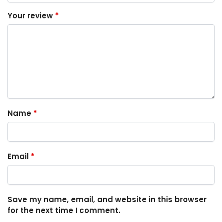
Your review
*
Name
*
Email
*
Save my name, email, and website in this browser
for the next time I comment.