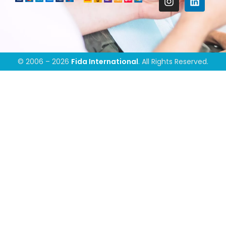
© 2006 – 2026
Fida International
. All Rights Reserved.