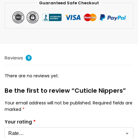
Guaranteed Safe Checkout
Reviews
0
There are no reviews yet.
Be the first to review “Cuticle Nippers”
Your email address will not be published.
Required fields are
marked
*
Your rating
*