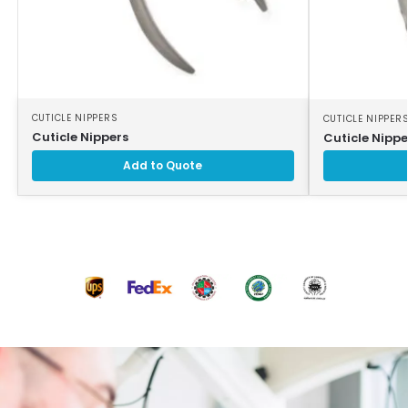
CUTICLE NIPPERS
CUTICLE NIPPER
Cuticle Nippers
Cuticle Nippe
Add to Quote