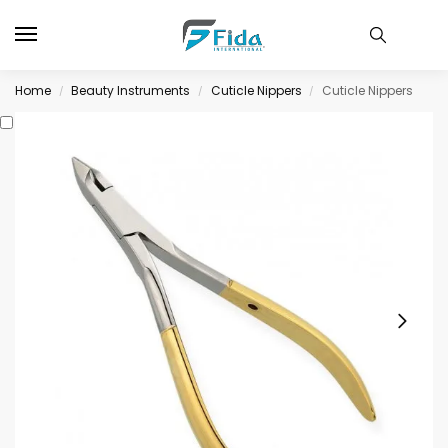
Home
Beauty Instruments
Cuticle Nippers
Cuticle Nippers
/
/
/