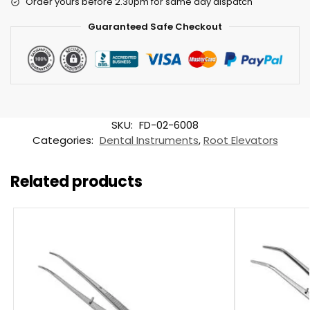
Order yours before 2.30pm for same day dispatch
Guaranteed Safe Checkout
SKU:
FD-02-6008
Categories:
Dental Instruments
,
Root Elevators
Related products