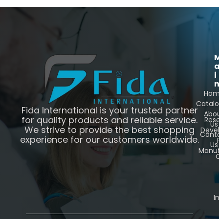
i
Ho
Catal
Fida International is your trusted partner
Abo
for quality products and reliable service.
Res
Us
We strive to provide the best shopping
Deve
Cont
experience for our customers worldwide.
Us
Manuf
C
I