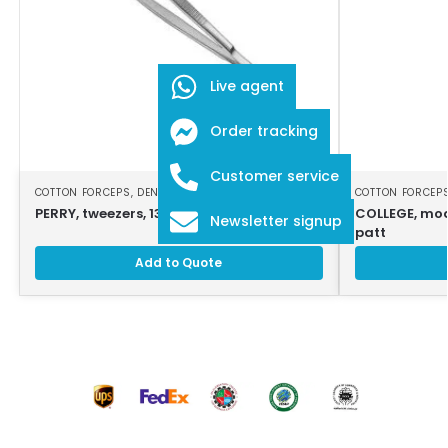
Live agent
Order tracking
Customer service
COTTON FORCEPS
,
DENTAL INSTRUMENTS
COTTON FORCEP
PERRY, tweezers, 13 cm, serrated jaws
COLLEGE, modi
Newsletter signup
patt
Add to Quote