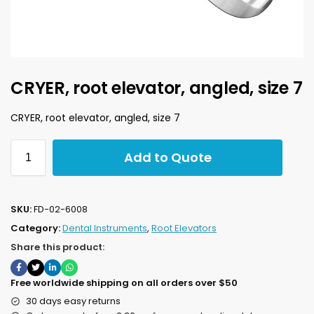
CRYER, root elevator, angled, size 7
CRYER, root elevator, angled, size 7
Add to Quote
SKU:
FD-02-6008
Category:
Dental Instruments
,
Root Elevators
Share this product:
Free worldwide shipping on all orders over $50
30 days easy returns