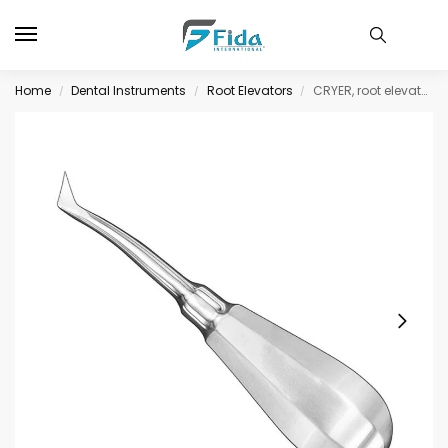
Home
Dental Instruments
Root Elevators
CRYER, root elevator, angled, size 7
/
/
/