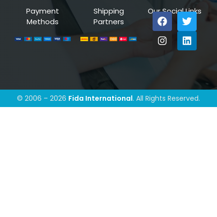
Payment
Shipping
Our Social Links
Methods
Partners
© 2006 – 2026
Fida International
. All Rights Reserved.