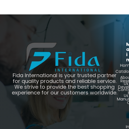
i
Ho
Catal
Fida International is your trusted partner
Abo
for quality products and reliable service.
Res
Us
We strive to provide the best shopping
Deve
Cont
experience for our customers worldwide.
Us
Manuf
C
I