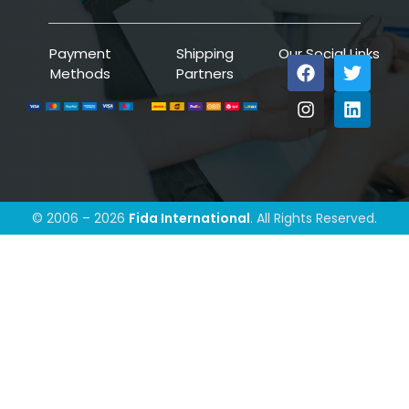
Payment
Shipping
Our Social Links
Methods
Partners
© 2006 – 2026
Fida International
. All Rights Reserved.