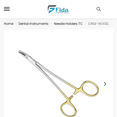
Home
Dental Instruments
Needle Holders TC
CRILE-WOOD, needle holder, 15 cm, cvd., TC
/
/
/