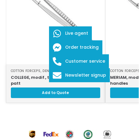
Live agent
Order tracking
Customer service
COTTON FORCEPS
,
DENTAL INSTRUMENTS
COTTON FORCEP
Newsletter signup
COLLEGE, modif., tweezers, 16cm, strong
MERIAM, modi
patt
handles
Add to Quote