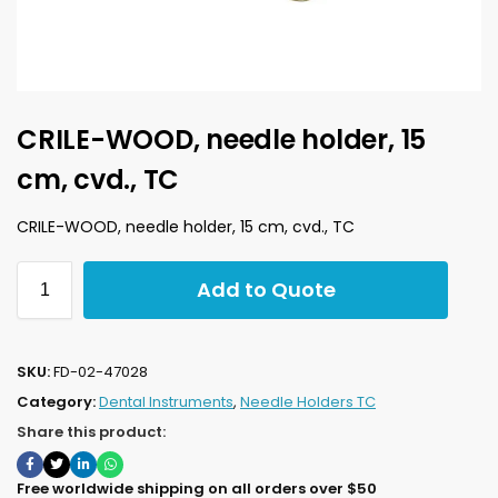
CRILE-WOOD, needle holder, 15
cm, cvd., TC
CRILE-WOOD, needle holder, 15 cm, cvd., TC
Add to Quote
SKU:
FD-02-47028
Category:
Dental Instruments
,
Needle Holders TC
Share this product:
Free worldwide shipping on all orders over $50