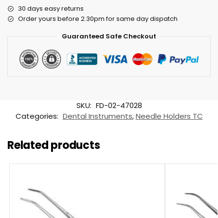
30 days easy returns
Order yours before 2.30pm for same day dispatch
Guaranteed Safe Checkout
SKU:
FD-02-47028
Categories:
Dental Instruments
,
Needle Holders TC
Related products