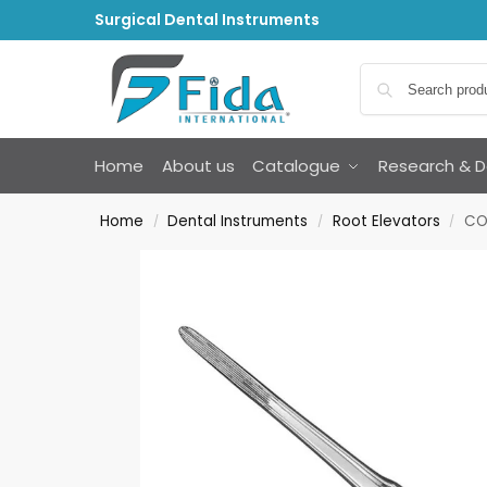
Surgical Dental Instruments
Home
About us
Catalogue
Research & 
Home
Dental Instruments
Root Elevators
COL
/
/
/