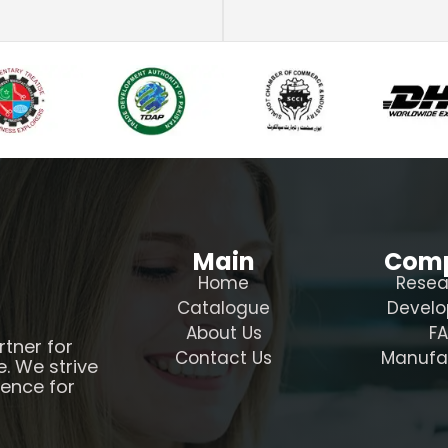
Main
Com
Home
Resea
Catalogue
Devel
About Us
F
rtner for
Contact Us
Manufa
e. We strive
ience for