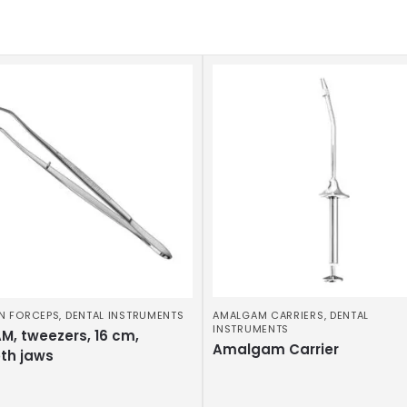
N FORCEPS
,
DENTAL INSTRUMENTS
AMALGAM CARRIERS
,
DENTAL
INSTRUMENTS
M, tweezers, 16 cm,
Amalgam Carrier
th jaws