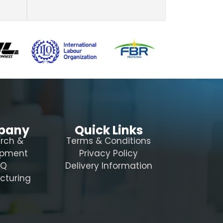
pany
Quick Links
rch &
Terms & Conditions
opment
Privacy Policy
AQ
Delivery Information
cturing