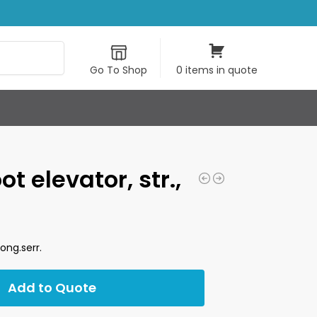
Search
Go To Shop
0 items in quote
t elevator, str.,
long.serr.
Add to Quote