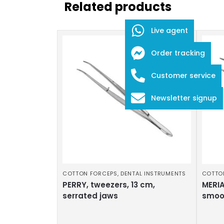
Related products
Live agent
Order tracking
Customer service
Newsletter signup
COTTON FORCEPS
,
DENTAL INSTRUMENTS
COTTO
PERRY, tweezers, 13 cm,
MERIA
serrated jaws
smoo