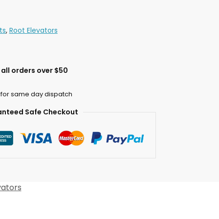
ts
,
Root Elevators
all orders over $50
 for same day dispatch
nteed Safe Checkout
vators