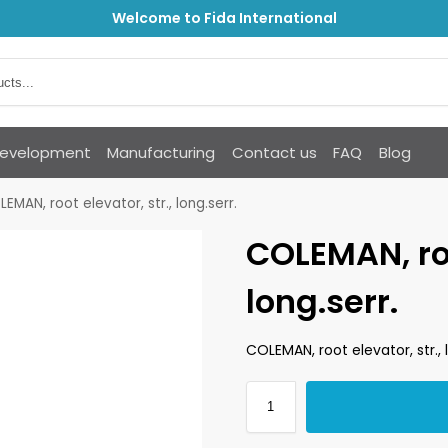
Welcome to Fida International
Development
Manufacturing
Contact us
FAQ
Blog
EMAN, root elevator, str., long.serr.
COLEMAN, roo
long.serr.
COLEMAN, root elevator, str., 