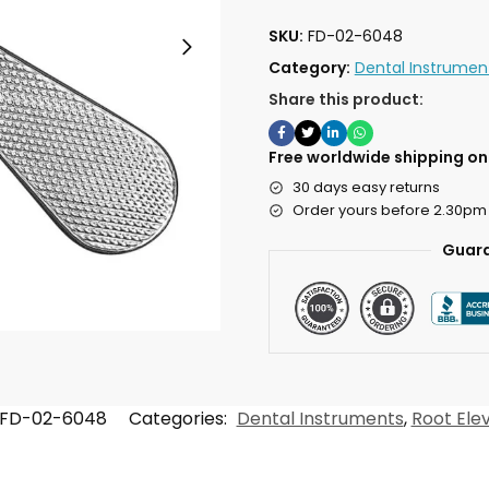
SKU:
FD-02-6048
Category:
Dental Instrumen
Share this product:
Free worldwide shipping on 
30 days easy returns
Order yours before 2.30pm
Guara
FD-02-6048
Categories:
Dental Instruments
,
Root Ele