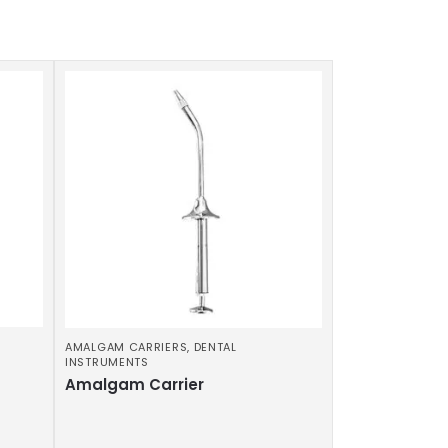
AMALGAM CARRIERS
,
DENTAL
INSTRUMENTS
Amalgam Carrier