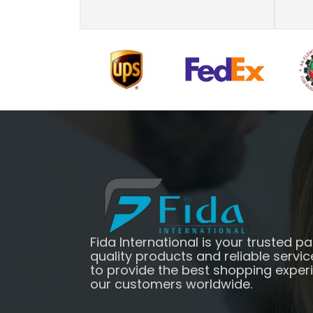
Fida International is your trusted pa
quality products and reliable servic
to provide the best shopping exper
our customers worldwide.