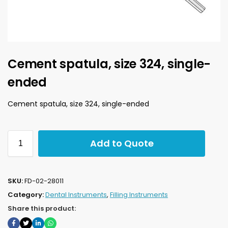
Cement spatula, size 324, single-
ended
Cement spatula, size 324, single-ended
Add to Quote
SKU:
FD-02-28011
Category:
Dental Instruments
,
Filling Instruments
Share this product: