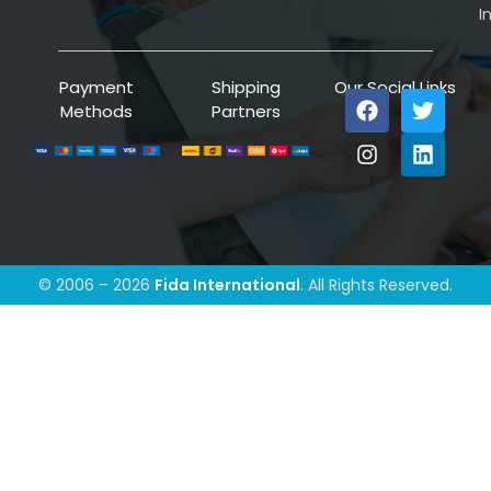
I
Payment
Shipping
Our Social Links
Methods
Partners
© 2006 – 2026
Fida International
. All Rights Reserved.