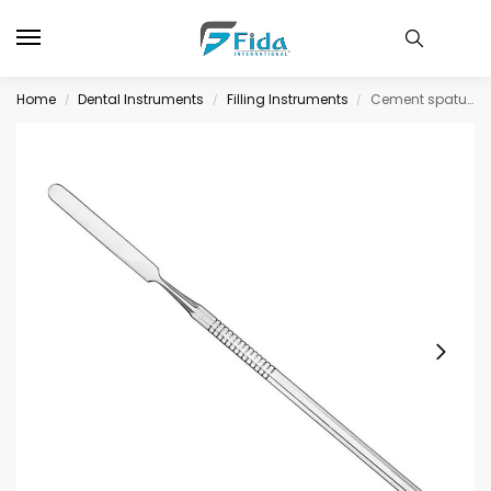
Home
Dental Instruments
Filling Instruments
Cement spatula, size 324, single-ended
/
/
/