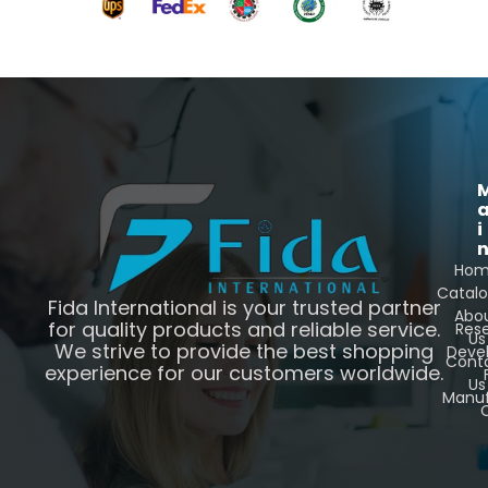
i
Ho
Catal
Fida International is your trusted partner
Abo
for quality products and reliable service.
Res
Us
We strive to provide the best shopping
Deve
Cont
experience for our customers worldwide.
Us
Manuf
C