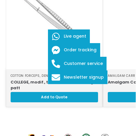
Live agent
Order tracking
Customer service
COTTON FORCEPS
,
DENTAL INSTRUMENTS
AMALGAM CARR
Newsletter signup
COLLEGE, modif., tweezers, 16cm, strong
Amalgam Car
patt
Add to Quote