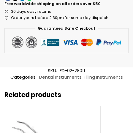
Free worldwide shipping on all orders over $50
30 days easy returns
Order yours before 2.30pm for same day dispatch
Guaranteed Safe Checkout
SKU:
FD-02-28011
Categories:
Dental Instruments
,
Filling Instruments
Related products