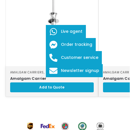
Live agent
Order tracking
Customer service
Newsletter signup
AMALGAM CARRIERS
,
DENTAL INSTRUMENTS
AMALGAM CARR
Amalgam Carrier
Amalgam Car
Add to Quote