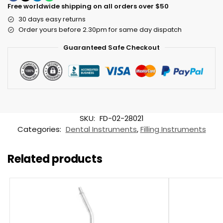
Free worldwide shipping on all orders over $50
30 days easy returns
Order yours before 2.30pm for same day dispatch
Guaranteed Safe Checkout
SKU:
FD-02-28021
Categories:
Dental Instruments
,
Filling Instruments
Related products