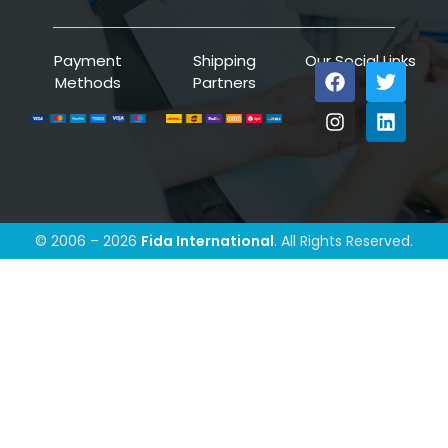
Payment
Shipping
Our Social Links
Methods
Partners
© 2006 – 2026
Fida International
. All Rights Reserved.