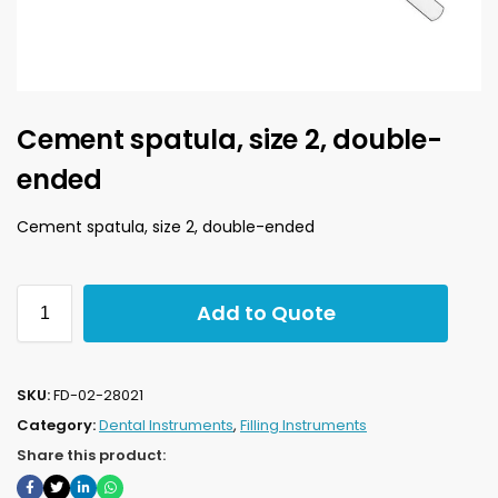
Cement spatula, size 2, double-
ended
Cement spatula, size 2, double-ended
Add to Quote
SKU:
FD-02-28021
Category:
Dental Instruments
,
Filling Instruments
Share this product: