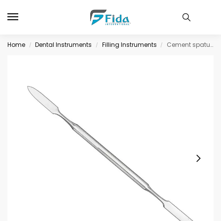
Home
Dental Instruments
Filling Instruments
Cement spatula, size 2, double-ended
/
/
/