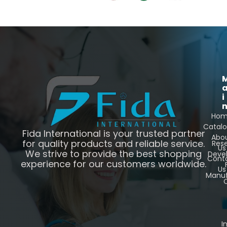
i
Ho
Catal
Fida International is your trusted partner
Abo
for quality products and reliable service.
Res
Us
We strive to provide the best shopping
Deve
Cont
experience for our customers worldwide.
Us
Manuf
C
I