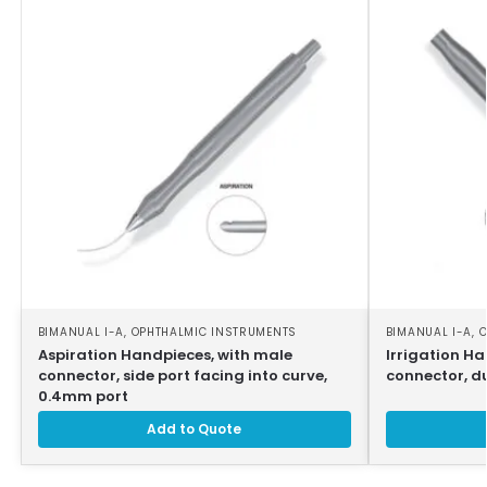
BIMANUAL I-A
,
OPHTHALMIC INSTRUMENTS
BIMANUAL I-A
,
O
Aspiration Handpieces, with male
Irrigation H
connector, side port facing into curve,
connector, d
0.4mm port
Add to Quote