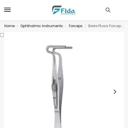
Home
Ophthalmic Instruments
Forceps
Berke Ptosis Forceps, with slide lock longitudinally grooved jaws, 20mm long
/
/
/