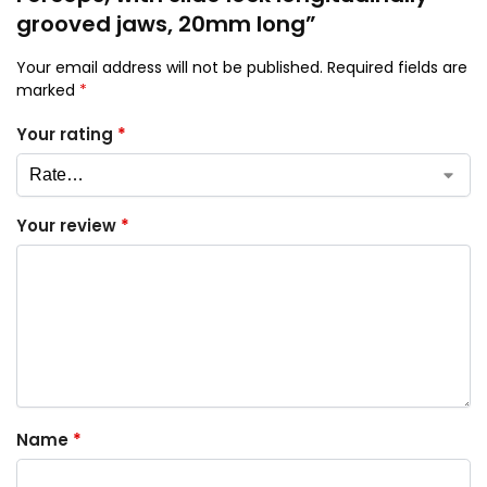
grooved jaws, 20mm long”
Your email address will not be published.
Required fields are
marked
*
Your rating
*
Your review
*
Name
*