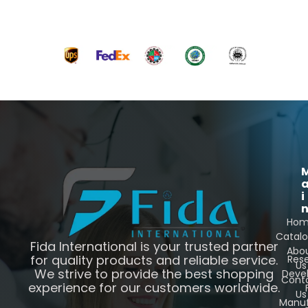
i
Ho
Catal
Fida International is your trusted partner
Abo
for quality products and reliable service.
Res
Us
We strive to provide the best shopping
Deve
Cont
experience for our customers worldwide.
Us
Manuf