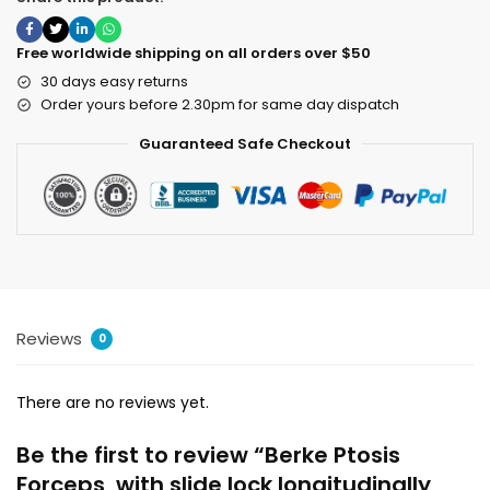
Free worldwide shipping on all orders over $50
30 days easy returns
Order yours before 2.30pm for same day dispatch
Guaranteed Safe Checkout
Reviews
0
There are no reviews yet.
Be the first to review “Berke Ptosis
Forceps, with slide lock longitudinally