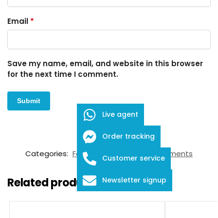
Email
*
Save my name, email, and website in this browser
for the next time I comment.
Live agent
Order tracking
SKU:
FID-03-12017
Categories:
Forceps
,
Ophthalmic Instruments
Customer service
Related products
Newsletter signup