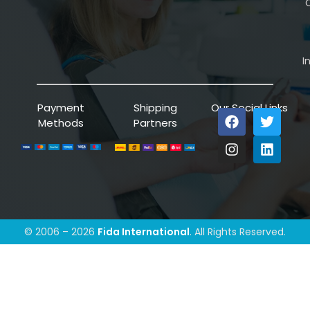
C
I
Payment
Shipping
Our Social Links
Methods
Partners
© 2006 – 2026
Fida International
. All Rights Reserved.