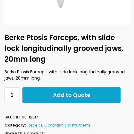
Berke Ptosis Forceps, with slide
lock longitudinally grooved jaws,
20mm long
Berke Ptosis Forceps, with slide lock longitudinally grooved
jaws, 20mm long
Add to Quote
SKU:
FID-03-12017
Category:
Forceps
,
Ophthalmic Instruments
Share this product: