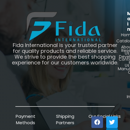
i
Ho
Catal
Fida International is your trusted partner
Abo
for quality products and reliable service.
Res
Us
We strive to provide the best shopping
Deve
Cont
experience for our customers worldwide.
Us
Manuf
C
I
Payment
Shipping
Our Social Links
Methods
Partners