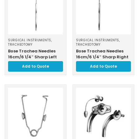
SURGICAL INSTRUMENTS
,
SURGICAL INSTRUMENTS
,
TRACHEOTOMY
TRACHEOTOMY
Bose Trachea Needles
Bose Trachea Needles
16cm/6 1/4″ Sharp Left
16cm/6 1/4″ Sharp Right
Add to Quote
Add to Quote