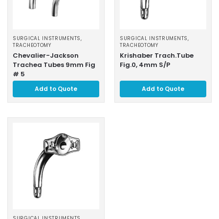
SURGICAL INSTRUMENTS
,
SURGICAL INSTRUMENTS
,
TRACHEOTOMY
TRACHEOTOMY
Chevalier-Jackson
Krishaber Trach.Tube
Trachea Tubes 9mm Fig
Fig.0, 4mm S/P
# 5
Add to Quote
Add to Quote
SURGICAL INSTRUMENTS
,