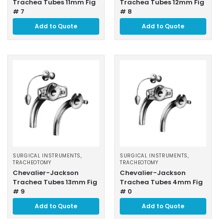
Trachea Tubes 11mm Fig
Trachea Tubes 12mm Fig
# 7
# 8
Add to Quote
Add to Quote
SURGICAL INSTRUMENTS
,
SURGICAL INSTRUMENTS
,
TRACHEOTOMY
TRACHEOTOMY
Chevalier-Jackson
Chevalier-Jackson
Trachea Tubes 13mm Fig
Trachea Tubes 4mm Fig
# 9
# 0
Add to Quote
Add to Quote