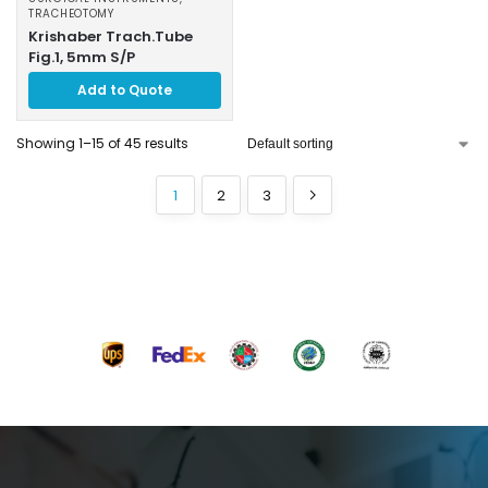
TRACHEOTOMY
Krishaber Trach.Tube
Fig.1, 5mm S/P
Add to Quote
Showing 1–15 of 45 results
1
2
3