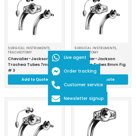
SURGICAL INSTRUMENTS
,
SURGICAL INSTRUMENTS
,
TRACHEOTOMY
TRACHEOTOMY
Live agent
Chevalier-Jackson
Chevalier-Jackson
Trachea Tubes 7mm Fig
Trachea Tubes 8mm Fig
# 3
# 4
Order tracking
Add to Quote
Add to Quote
Customer service
Newsletter signup