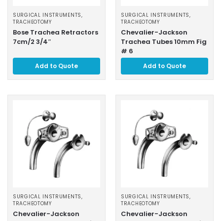
SURGICAL INSTRUMENTS
,
SURGICAL INSTRUMENTS
,
TRACHEOTOMY
TRACHEOTOMY
Bose Trachea Retractors
Chevalier-Jackson
7cm/2 3/4″
Trachea Tubes 10mm Fig
# 6
Add to Quote
Add to Quote
SURGICAL INSTRUMENTS
,
SURGICAL INSTRUMENTS
,
TRACHEOTOMY
TRACHEOTOMY
Chevalier-Jackson
Chevalier-Jackson