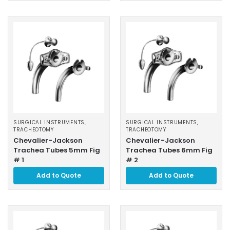
SURGICAL INSTRUMENTS
,
SURGICAL INSTRUMENTS
,
TRACHEOTOMY
TRACHEOTOMY
Chevalier-Jackson
Chevalier-Jackson
Trachea Tubes 5mm Fig
Trachea Tubes 6mm Fig
# 1
# 2
Add to Quote
Add to Quote