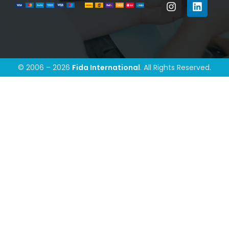
© 2006 – 2026
Fida International
. All Rights Reserved.