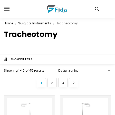
Home
Surgical Instruments
Tracheotomy
/
/
Tracheotomy
SHOW FILTERS
Showing 1–15 of 45 results
1
2
3