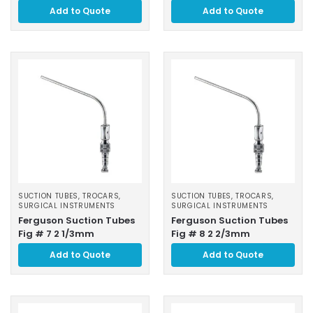
Add to Quote
Add to Quote
SUCTION TUBES, TROCARS
,
SUCTION TUBES, TROCARS
,
SURGICAL INSTRUMENTS
SURGICAL INSTRUMENTS
Ferguson Suction Tubes
Ferguson Suction Tubes
Fig # 7 2 1/3mm
Fig # 8 2 2/3mm
Add to Quote
Add to Quote