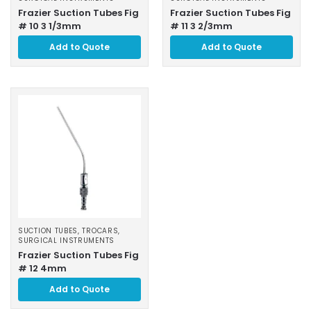
Frazier Suction Tubes Fig
Frazier Suction Tubes Fig
# 10 3 1/3mm
# 11 3 2/3mm
Add to Quote
Add to Quote
SUCTION TUBES, TROCARS
,
SURGICAL INSTRUMENTS
Frazier Suction Tubes Fig
# 12 4mm
Add to Quote