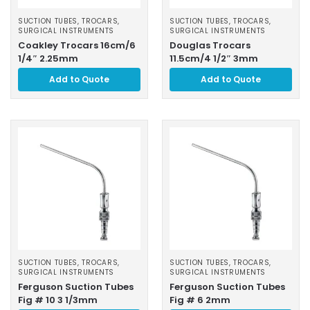
SUCTION TUBES, TROCARS
,
SUCTION TUBES, TROCARS
,
SURGICAL INSTRUMENTS
SURGICAL INSTRUMENTS
Coakley Trocars 16cm/6
Douglas Trocars
1/4″ 2.25mm
11.5cm/4 1/2″ 3mm
Add to Quote
Add to Quote
SUCTION TUBES, TROCARS
,
SUCTION TUBES, TROCARS
,
SURGICAL INSTRUMENTS
SURGICAL INSTRUMENTS
Ferguson Suction Tubes
Ferguson Suction Tubes
Fig # 10 3 1/3mm
Fig # 6 2mm