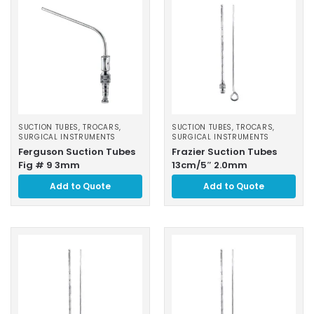
SUCTION TUBES, TROCARS
,
SUCTION TUBES, TROCARS
,
SURGICAL INSTRUMENTS
SURGICAL INSTRUMENTS
Ferguson Suction Tubes
Frazier Suction Tubes
Fig # 9 3mm
13cm/5″ 2.0mm
Add to Quote
Add to Quote