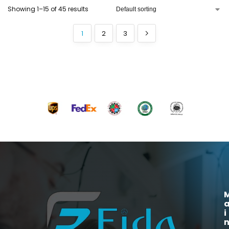
Showing 1–15 of 45 results
1
2
3
i