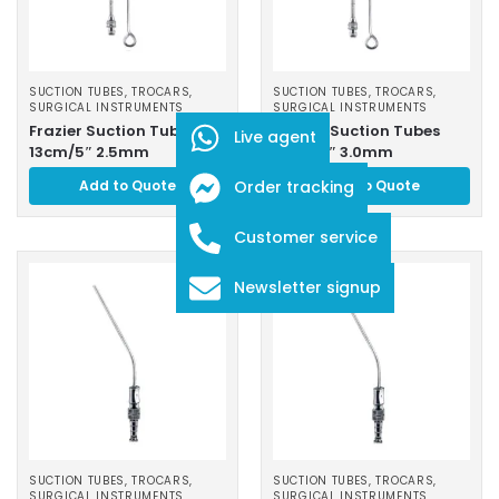
SUCTION TUBES, TROCARS
,
SUCTION TUBES, TROCARS
,
SURGICAL INSTRUMENTS
SURGICAL INSTRUMENTS
Frazier Suction Tubes
Frazier Suction Tubes
Live agent
13cm/5″ 2.5mm
13cm/5″ 3.0mm
Add to Quote
Order tracking
Add to Quote
Customer service
Newsletter signup
SUCTION TUBES, TROCARS
,
SUCTION TUBES, TROCARS
,
SURGICAL INSTRUMENTS
SURGICAL INSTRUMENTS