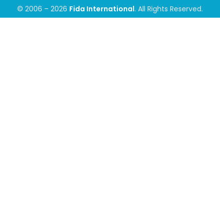
© 2006 – 2026
Fida International
. All Rights Reserved.