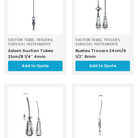
SUCTION TUBES, TROCARS
,
SUCTION TUBES, TROCARS
,
SURGICAL INSTRUMENTS
SURGICAL INSTRUMENTS
Adson Suction Tubes
Buelau Trocars 24cm/9
21cm/8 1/4″ 4mm
1/2″ 8mm
Add to Quote
Add to Quote