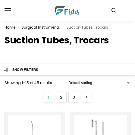
Home
Surgical Instruments
Suction Tubes, Trocars
/
/
Suction Tubes, Trocars
SHOW FILTERS
Showing 1–15 of 45 results
1
2
3