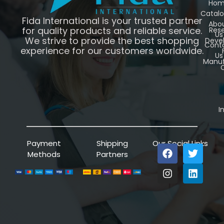
Ho
Catal
Fida International is your trusted partner
Abo
for quality products and reliable service.
Res
Us
We strive to provide the best shopping
Deve
Cont
experience for our customers worldwide.
Us
Manuf
C
I
Payment
Shipping
Our Social Links
Methods
Partners