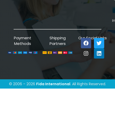
I
Payment
Shipping
Our Social Links
Methods
Partners
© 2006 – 2026
Fida International
. All Rights Reserved.