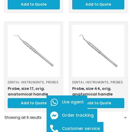
Add to Quote
Add to Quote
DENTAL INSTRUMENTS
,
PROBES
DENTAL INSTRUMENTS
,
PROBES
Probe, size 17, orig.
Probe, size 44, orig.
anatomical handle
anatomical handle
Live agent
Add to Quote
Add to Quote
Order tracking
Showing all 6 results
Customer service