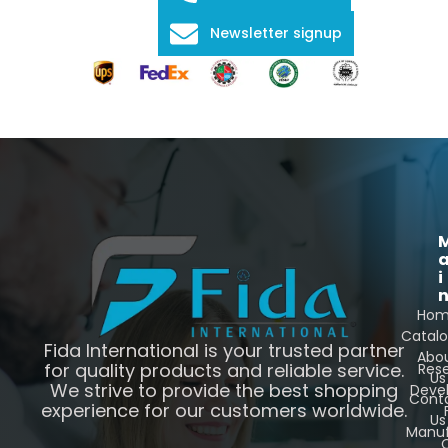
Newsletter signup
i
Ho
Catal
Fida International is your trusted partner
Abo
for quality products and reliable service.
Res
Us
We strive to provide the best shopping
Deve
Cont
experience for our customers worldwide.
Us
Manuf
C