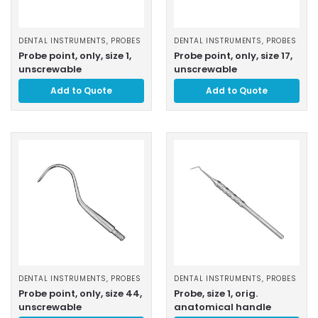
DENTAL INSTRUMENTS
,
PROBES
DENTAL INSTRUMENTS
,
PROBES
Probe point, only, size 1,
Probe point, only, size 17,
unscrewable
unscrewable
Add to Quote
Add to Quote
DENTAL INSTRUMENTS
,
PROBES
DENTAL INSTRUMENTS
,
PROBES
Probe point, only, size 44,
Probe, size 1, orig.
unscrewable
anatomical handle