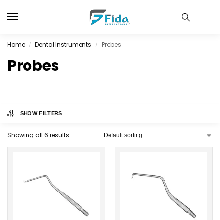
Home
Dental Instruments
Probes
/
/
Probes
SHOW FILTERS
Showing all 6 results