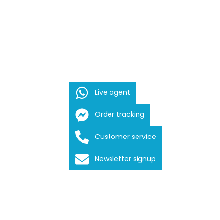
Live agent
Order tracking
Customer service
Newsletter signup