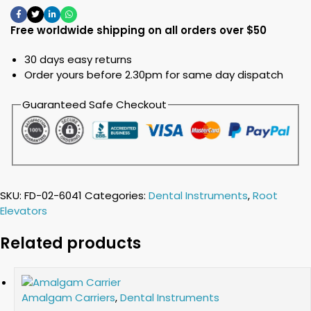
Free worldwide shipping on all orders over $50
30 days easy returns
Order yours before 2.30pm for same day dispatch
Guaranteed Safe Checkout
SKU:
FD-02-6041
Categories:
Dental Instruments
,
Root
Elevators
Related products
Amalgam Carriers
,
Dental Instruments