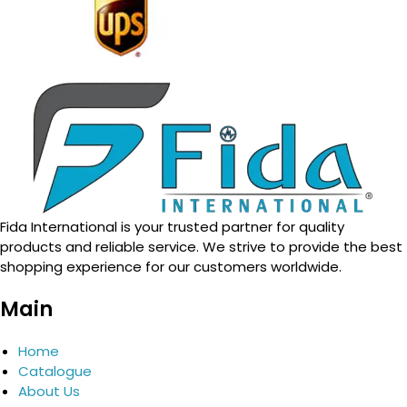
Fida International is your trusted partner for quality
products and reliable service. We strive to provide the best
shopping experience for our customers worldwide.
Main
Home
Catalogue
About Us