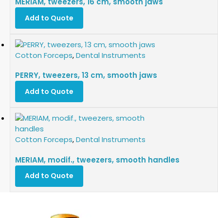
MERIAM, tweezers, 16 cm, smooth jaws
Add to Quote
Cotton Forceps
,
Dental Instruments
PERRY, tweezers, 13 cm, smooth jaws
Add to Quote
Cotton Forceps
,
Dental Instruments
MERIAM, modif., tweezers, smooth handles
Add to Quote