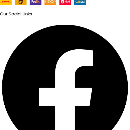
Our Social Links