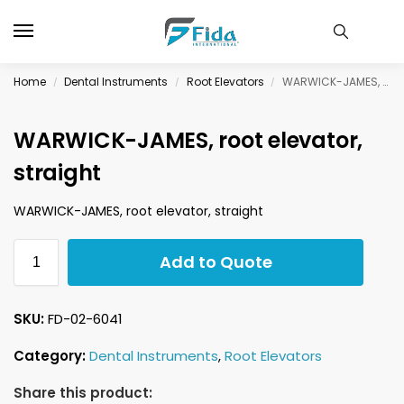
Home
Dental Instruments
Root Elevators
WARWICK-JAMES, root elevator, straight
/
/
/
WARWICK-JAMES, root elevator,
straight
WARWICK-JAMES, root elevator, straight
Add to Quote
SKU:
FD-02-6041
Category:
Dental Instruments
,
Root Elevators
Share this product: