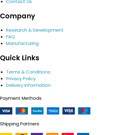
Contact Us
Company
Research & Development
FAQ
Manufacturing
Quick Links
Terms & Conditions
Privacy Policy
Delivery Information
Payment Methods
Shipping Partners