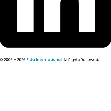
© 2006 – 2026
Fida International
. All Rights Reserved.