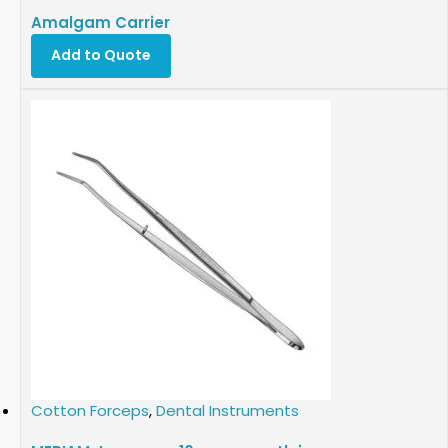
Amalgam Carrier
Add to Quote
Cotton Forceps
,
Dental Instruments