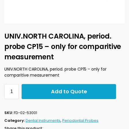
UNIV.NORTH CAROLINA, period.
probe CP15 – only for comparitive
measurement
UNIV.NORTH CAROLINA, period. probe CP15 – only for
comparitive measurement
Add to Quote
SKU:
FD-02-53001
Category:
Dental Instruments
,
Periodontal Probes
Share this product: