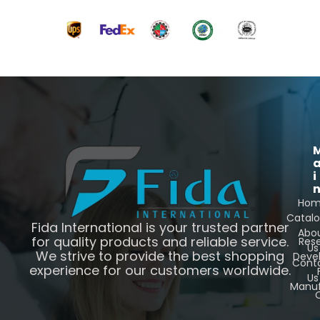
i
Ho
Catal
Fida International is your trusted partner
Abo
for quality products and reliable service.
Res
Us
We strive to provide the best shopping
Deve
Cont
experience for our customers worldwide.
Us
Manuf
C