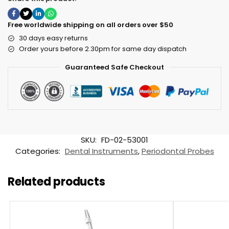
Free worldwide shipping on all orders over $50
30 days easy returns
Order yours before 2.30pm for same day dispatch
Guaranteed Safe Checkout
SKU:
FD-02-53001
Categories:
Dental Instruments
,
Periodontal Probes
Related products