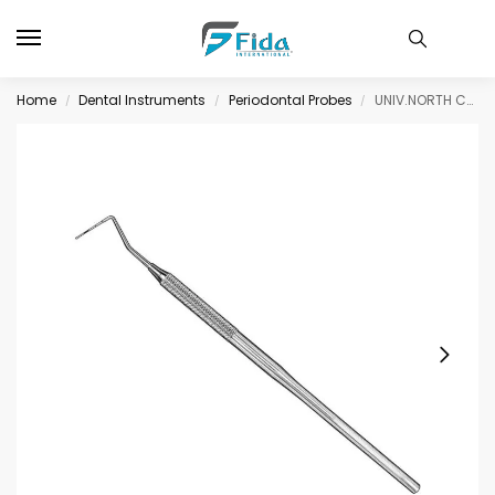
Home
Dental Instruments
Periodontal Probes
UNIV.NORTH CAROLINA, period. probe CP15 – only for comparitive measurement
/
/
/