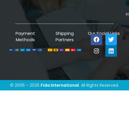
I
Payment
Shipping
Our Social Links
Methods
Partners
© 2006 – 2026
Fida International
. All Rights Reserved.