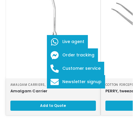
Live agent
Order tracking
Customer service
Newsletter signup
AMALGAM CARRIERS
,
DENTAL INSTRUMENTS
COTTON FORCEP
Amalgam Carrier
PERRY, tweeze
Add to Quote