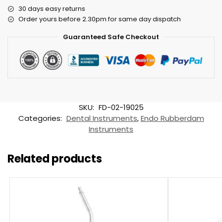
30 days easy returns
Order yours before 2.30pm for same day dispatch
Guaranteed Safe Checkout
SKU:
FD-02-19025
Categories:
Dental Instruments
,
Endo Rubberdam
Instruments
Related products