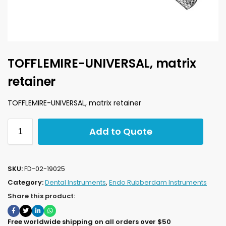
TOFFLEMIRE-UNIVERSAL, matrix
retainer
TOFFLEMIRE-UNIVERSAL, matrix retainer
Add to Quote
SKU:
FD-02-19025
Category:
Dental Instruments
,
Endo Rubberdam Instruments
Share this product:
Free worldwide shipping on all orders over $50