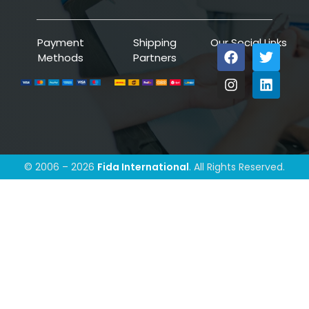
Payment
Shipping
Our Social Links
Methods
Partners
© 2006 – 2026
Fida International
. All Rights Reserved.