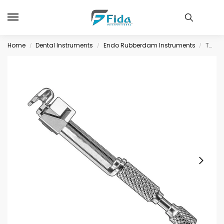
Home
Dental Instruments
Endo Rubberdam Instruments
TOFFLEMIRE-UNIVERSAL, matrix retainer
/
/
/