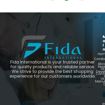
i
Ho
Catal
Fida International is your trusted partner
Abo
for quality products and reliable service.
Res
Us
We strive to provide the best shopping
Deve
Cont
experience for our customers worldwide.
Us
Manuf
C
I