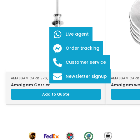
Live agent
Order tracking
Customer service
Newsletter signup
AMALGAM CARRIERS
,
DENTAL INSTRUMENTS
AMALGAM CARR
Amalgam Carrier
Amalgam wel
Add to Quote