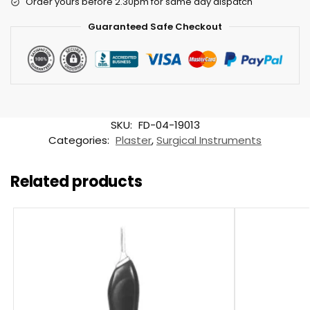
Order yours before 2.30pm for same day dispatch
Guaranteed Safe Checkout
SKU:
FD-04-19013
Categories:
Plaster
,
Surgical Instruments
Related products