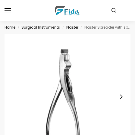
Home
Surgical Instruments
Plaster
Plaster Spreader with spring 23cm
/
/
/