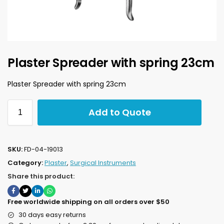
Plaster Spreader with spring 23cm
Plaster Spreader with spring 23cm
Add to Quote
SKU:
FD-04-19013
Category:
Plaster
,
Surgical Instruments
Share this product:
Free worldwide shipping on all orders over $50
30 days easy returns