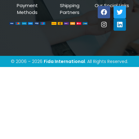
Payment
Shipping
Our Social Links
Methods
Partners
© 2006 – 2026
Fida International
. All Rights Reserved.