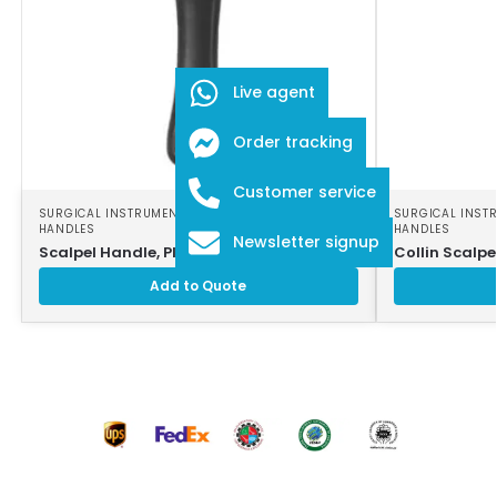
Live agent
Order tracking
Customer service
SURGICAL INSTRUMENTS
,
SURGICAL SCALPEL
SURGICAL INST
HANDLES
HANDLES
Newsletter signup
Scalpel Handle, Plastic
Collin Scalpe
Add to Quote