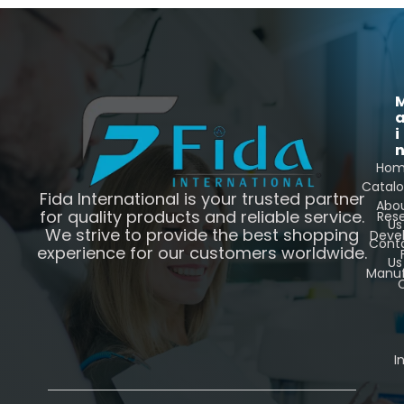
i
Ho
Catal
Fida International is your trusted partner
Abo
for quality products and reliable service.
Res
Us
We strive to provide the best shopping
Deve
Cont
experience for our customers worldwide.
Us
Manuf
C
I