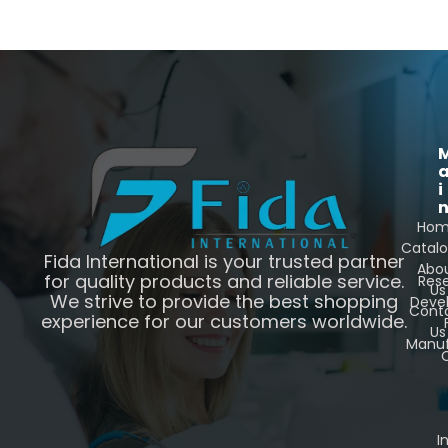
i
Ho
Catal
Fida International is your trusted partner
Abo
for quality products and reliable service.
Res
Us
We strive to provide the best shopping
Deve
Cont
experience for our customers worldwide.
Us
Manuf
C
I