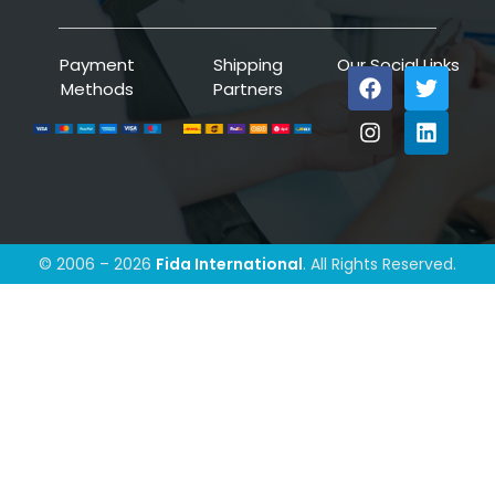
Payment
Shipping
Our Social Links
Methods
Partners
© 2006 – 2026
Fida International
. All Rights Reserved.