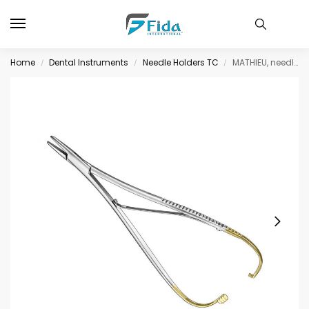
Home
Dental Instruments
Needle Holders TC
MATHIEU, needle holder, 20cm, delic.jaws, TC
/
/
/