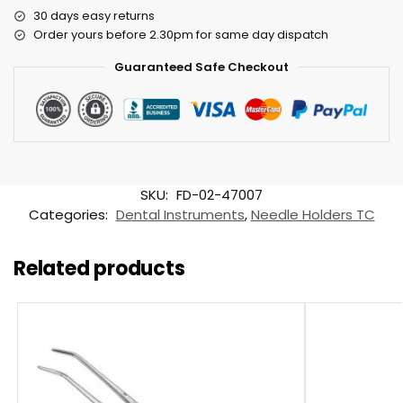
30 days easy returns
Order yours before 2.30pm for same day dispatch
Guaranteed Safe Checkout
SKU:
FD-02-47007
Categories:
Dental Instruments
,
Needle Holders TC
Related products