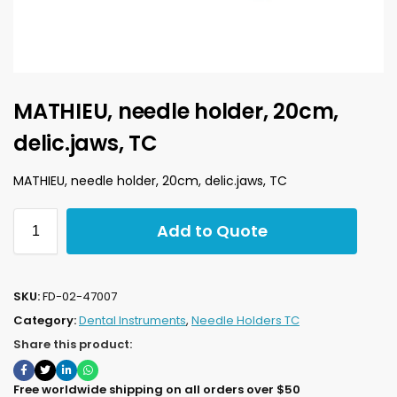
MATHIEU, needle holder, 20cm,
delic.jaws, TC
MATHIEU, needle holder, 20cm, delic.jaws, TC
Add to Quote
SKU:
FD-02-47007
Category:
Dental Instruments
,
Needle Holders TC
Share this product:
Free worldwide shipping on all orders over $50