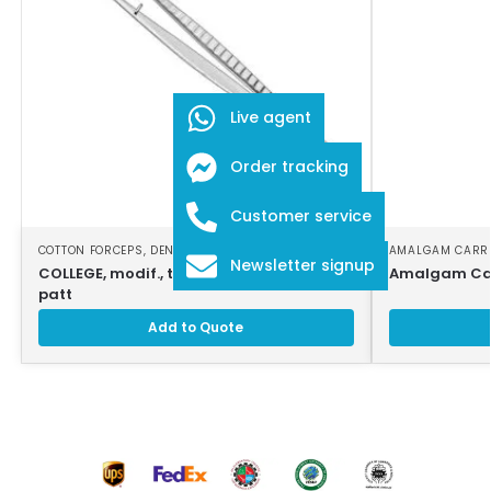
Live agent
Order tracking
Customer service
COTTON FORCEPS
,
DENTAL INSTRUMENTS
AMALGAM CARR
Newsletter signup
COLLEGE, modif., tweezers, 16cm, strong
Amalgam Car
patt
Add to Quote