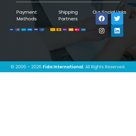
Payment
Shipping
Our Social Links
Methods
Partners
© 2006 – 2026
Fida International
. All Rights Reserved.