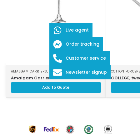
Live agent
Order tracking
Customer service
AMALGAM CARRIERS
,
DENTAL INSTRUMENTS
COTTON FORCEP
Newsletter signup
Amalgam Carrier
COLLEGE, twee
Add to Quote