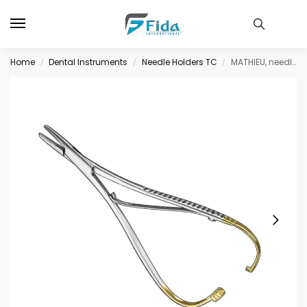
Home
Dental Instruments
Needle Holders TC
MATHIEU, needle holder, 17cm, delic.jaws, TC
/
/
/