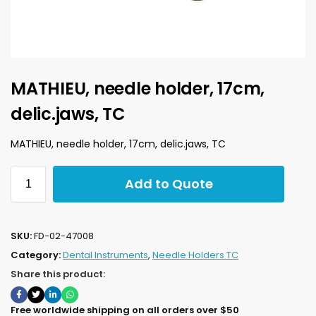
MATHIEU, needle holder, 17cm,
delic.jaws, TC
MATHIEU, needle holder, 17cm, delic.jaws, TC
Add to Quote
SKU:
FD-02-47008
Category:
Dental Instruments
,
Needle Holders TC
Share this product:
Free worldwide shipping on all orders over $50