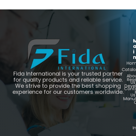
i
Ho
Catal
Fida International is your trusted partner
Abo
for quality products and reliable service.
Res
Us
We strive to provide the best shopping
Deve
Cont
experience for our customers worldwide.
Us
Manuf
C
I