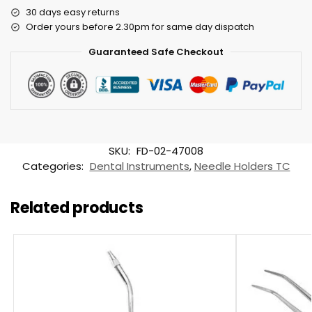
30 days easy returns
Order yours before 2.30pm for same day dispatch
Guaranteed Safe Checkout
SKU:
FD-02-47008
Categories:
Dental Instruments
,
Needle Holders TC
Related products