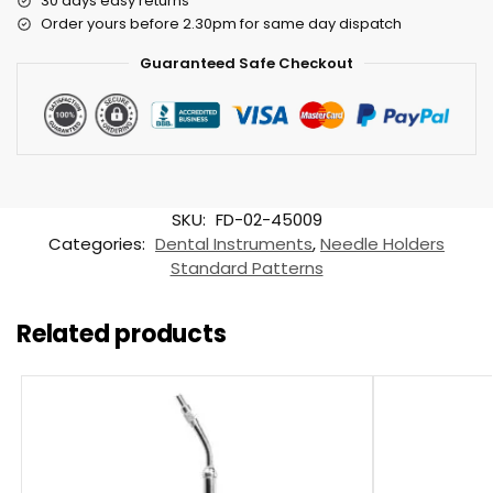
30 days easy returns
Order yours before 2.30pm for same day dispatch
Guaranteed Safe Checkout
SKU:
FD-02-45009
Categories:
Dental Instruments
,
Needle Holders
Standard Patterns
Related products