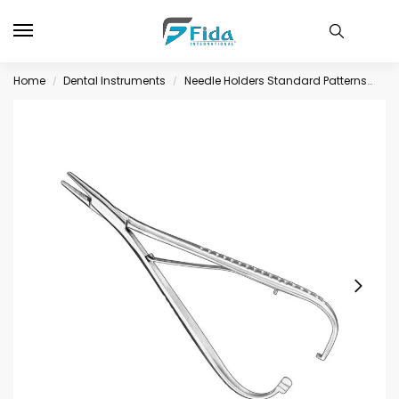
Home
Dental Instruments
Needle Holders Standard Patterns
MA
/
/