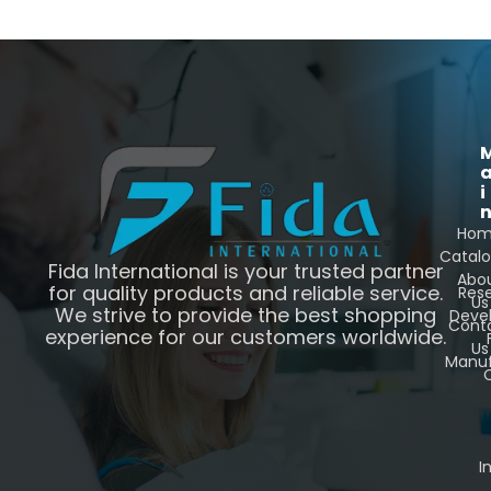
i
Ho
Catal
Fida International is your trusted partner
Abo
for quality products and reliable service.
Res
Us
We strive to provide the best shopping
Deve
Cont
experience for our customers worldwide.
Us
Manuf
C
I