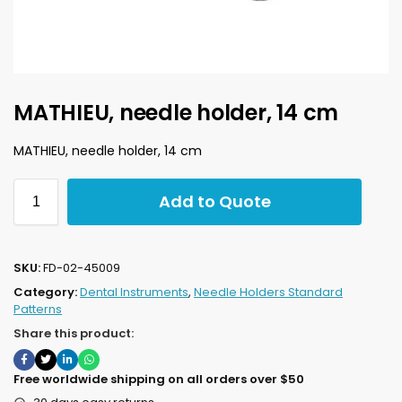
MATHIEU, needle holder, 14 cm
MATHIEU, needle holder, 14 cm
Add to Quote
SKU:
FD-02-45009
Category:
Dental Instruments
,
Needle Holders Standard
Patterns
Share this product:
Free worldwide shipping on all orders over $50