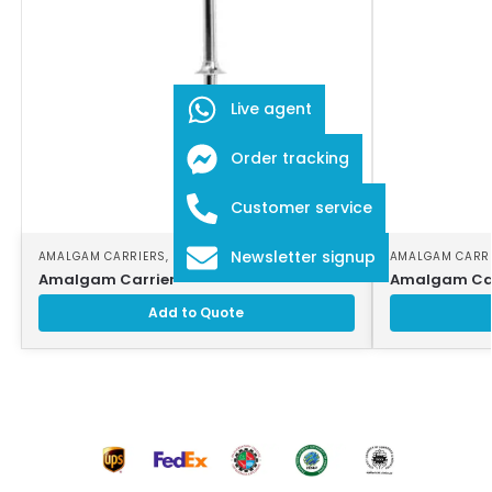
Live agent
Order tracking
Customer service
Newsletter signup
AMALGAM CARRIERS
,
DENTAL INSTRUMENTS
AMALGAM CARR
Amalgam Carrier
Amalgam Car
Add to Quote