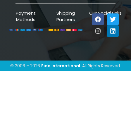
Payment
Shipping
Our Social Links
Methods
Partners
© 2006 – 2026
Fida International
. All Rights Reserved.