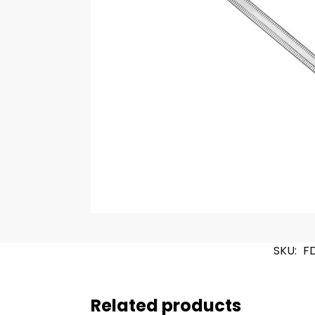
SKU:
F
Related products