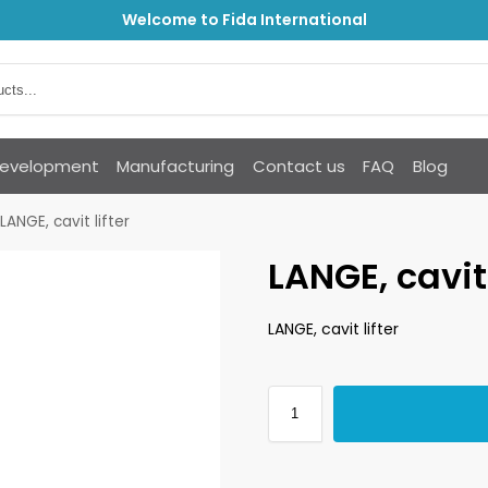
Welcome to Fida International
Development
Manufacturing
Contact us
FAQ
Blog
LANGE, cavit lifter
LANGE, cavit 
LANGE, cavit lifter