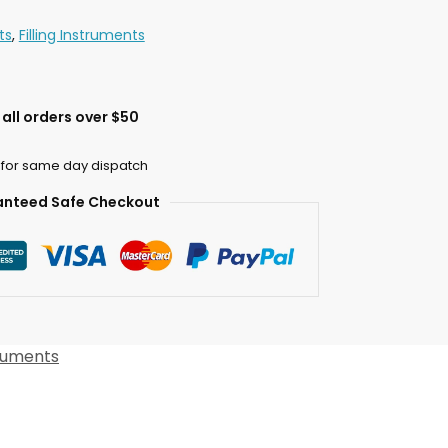
ts
,
Filling Instruments
all orders over $50
 for same day dispatch
nteed Safe Checkout
truments