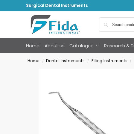
Surgical Dental Instruments
Home
About us
Catalogue
Research & 
Home
Dental Instruments
Filling Instruments
/
/
/