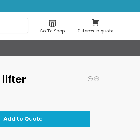
Search
Go To Shop
0 items in quote
lifter
Add to Quote