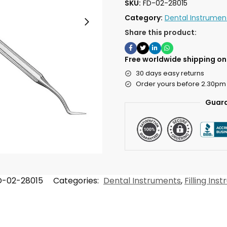
SKU:
FD-02-28015
Category:
Dental Instrumen
Share this product:
Free worldwide shipping on 
30 days easy returns
Order yours before 2.30pm
Guara
D-02-28015
Categories:
Dental Instruments
,
Filling Ins