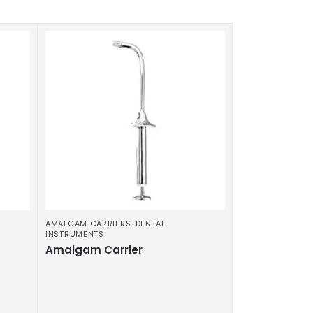
AMALGAM CARRIERS
,
DENTAL
INSTRUMENTS
Amalgam Carrier