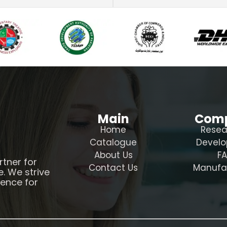
Main
Com
Home
Resea
Catalogue
Devel
About Us
F
rtner for
Contact Us
Manufa
e. We strive
ience for