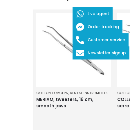
Live agent
Order tracking
Customer service
Newsletter signup
COTTON FORCEPS
,
DENTAL INSTRUMENTS
COTTO
MERIAM, tweezers, 16 cm,
COLLE
smooth jaws
serra