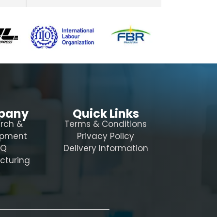
pany
Quick Links
rch &
Terms & Conditions
opment
Privacy Policy
AQ
Delivery Information
cturing