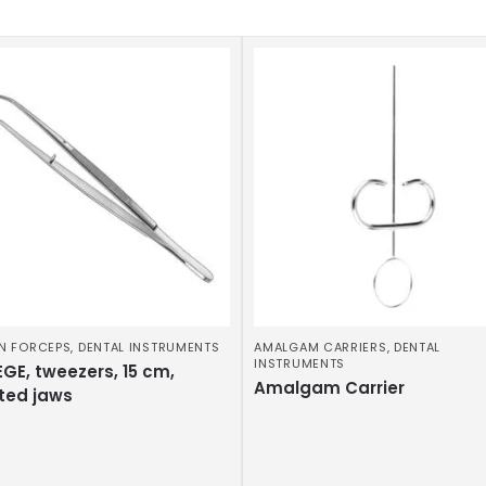
N FORCEPS
,
DENTAL INSTRUMENTS
AMALGAM CARRIERS
,
DENTAL
INSTRUMENTS
GE, tweezers, 15 cm,
Amalgam Carrier
ted jaws