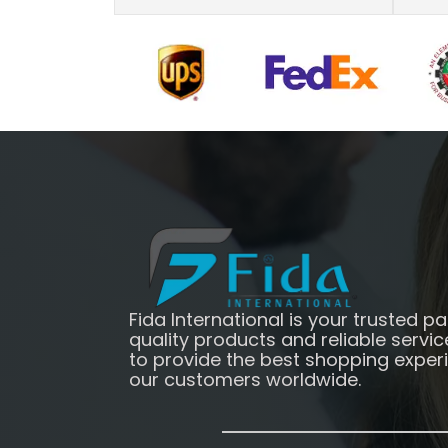
Fida International is your trusted pa
quality products and reliable servic
to provide the best shopping exper
our customers worldwide.