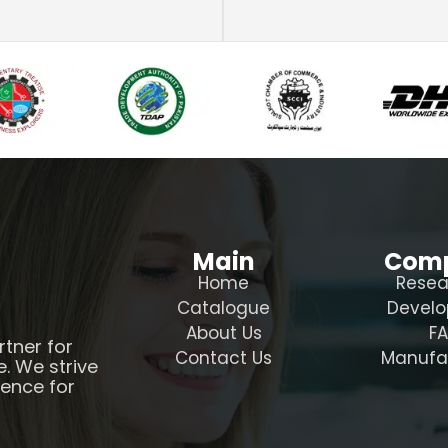
Main
Com
Home
Resea
Catalogue
Devel
About Us
F
rtner for
Contact Us
Manufa
e. We strive
ience for