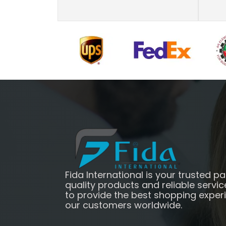
Fida International is your trusted pa
quality products and reliable servic
to provide the best shopping exper
our customers worldwide.