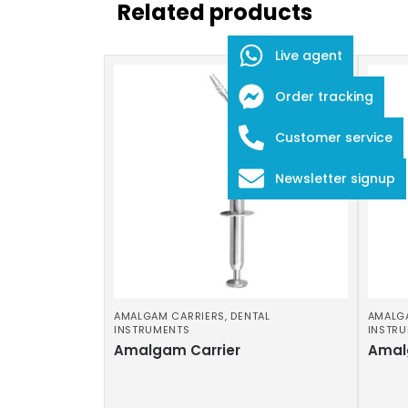
Related products
Live agent
Order tracking
Customer service
Newsletter signup
AMALGAM CARRIERS
,
DENTAL
AMALG
INSTRUMENTS
INSTR
Amalgam Carrier
Amal