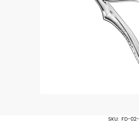
SKU:
FD-02