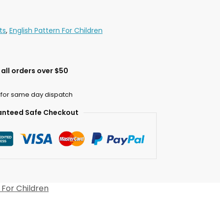
ts
,
English Pattern For Children
all orders over $50
 for same day dispatch
nteed Safe Checkout
 For Children