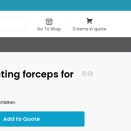
Search
Go To Shop
0 items in quote
cting forceps for
children
Add to Quote