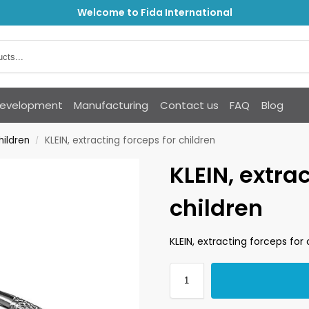
Welcome to Fida International
Development
Manufacturing
Contact us
FAQ
Blog
hildren
KLEIN, extracting forceps for children
/
KLEIN, extra
children
KLEIN, extracting forceps for 