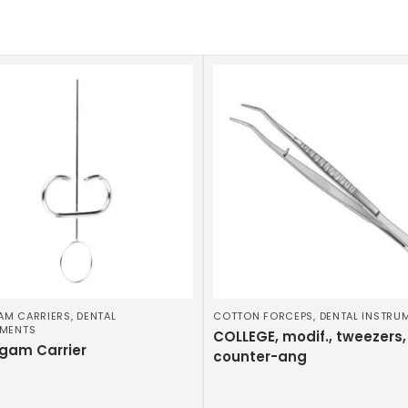
AM CARRIERS
,
DENTAL
COTTON FORCEPS
,
DENTAL INSTRU
UMENTS
COLLEGE, modif., tweezers,
gam Carrier
counter-ang