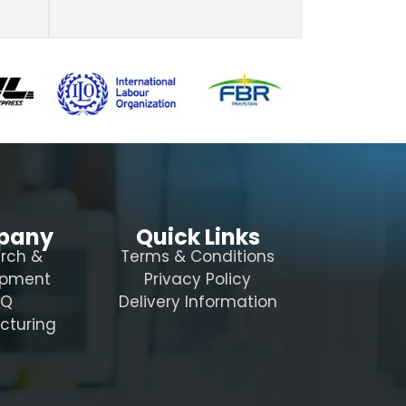
pany
Quick Links
rch &
Terms & Conditions
opment
Privacy Policy
AQ
Delivery Information
cturing