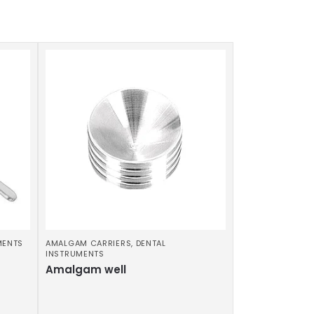
MENTS
AMALGAM CARRIERS
,
DENTAL
INSTRUMENTS
Amalgam well