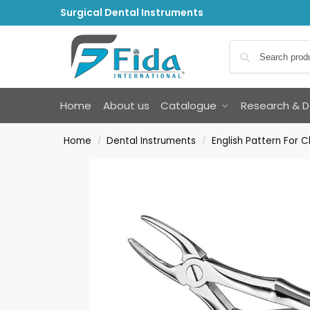
Surgical Dental Instruments
Home
About us
Catalogue
Research & 
Home
Dental Instruments
English Pattern For C
/
/