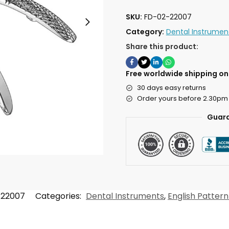
SKU:
FD-02-22007
Category:
Dental Instrumen
Share this product:
Free worldwide shipping on 
30 days easy returns
Order yours before 2.30pm
Guara
-22007
Categories:
Dental Instruments
,
English Pattern