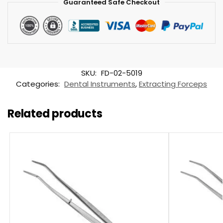
Guaranteed Safe Checkout
SKU:
FD-02-5019
Categories:
Dental Instruments
,
Extracting Forceps
Related products