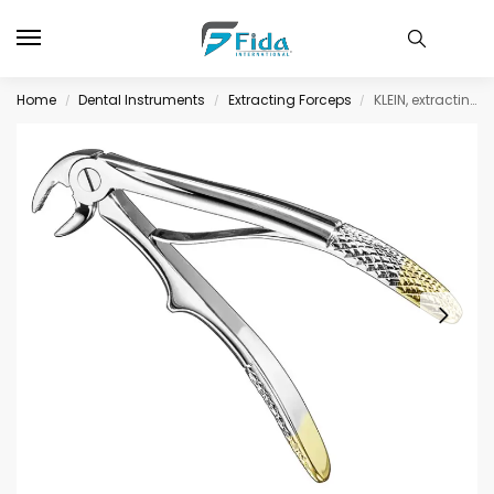
Home
Dental Instruments
Extracting Forceps
KLEIN, extracting forceps f.children, diam
/
/
/