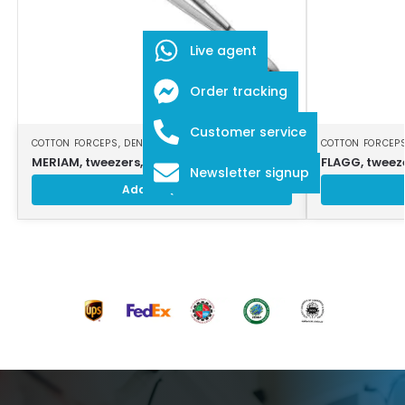
Live agent
Order tracking
Customer service
COTTON FORCEPS
,
DENTAL INSTRUMENTS
COTTON FORCEP
MERIAM, tweezers, 16 cm, smooth jaws
FLAGG, tweeze
Newsletter signup
Add to Quote