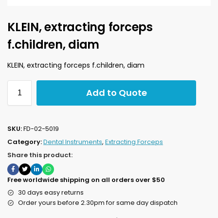
KLEIN, extracting forceps
f.children, diam
KLEIN, extracting forceps f.children, diam
Add to Quote
SKU:
FD-02-5019
Category:
Dental Instruments
,
Extracting Forceps
Share this product:
Free worldwide shipping on all orders over $50
30 days easy returns
Order yours before 2.30pm for same day dispatch