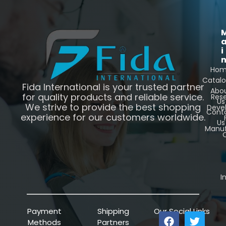
i
Ho
Catal
Fida International is your trusted partner
Abo
for quality products and reliable service.
Res
Us
We strive to provide the best shopping
Deve
Cont
experience for our customers worldwide.
Us
Manuf
C
I
Payment
Shipping
Our Social Links
Methods
Partners