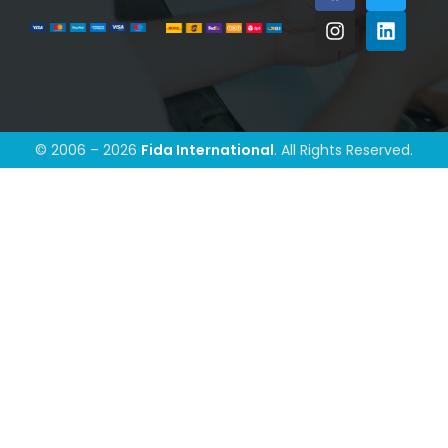
© 2006 – 2026
Fida International
. All Rights Reserved.