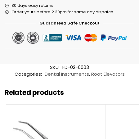
30 days easy returns
Order yours before 2.30pm for same day dispatch
Guaranteed Safe Checkout
SKU:
FD-02-6003
Categories:
Dental Instruments
,
Root Elevators
Related products