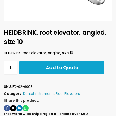
HEIDBRINK, root elevator, angled,
size 10
HEIDBRINK, root elevator, angled, size 10
Add to Quote
SKU:
FD-02-6003
Category:
Dental Instruments
,
Root Elevators
Share this product:
Free worldwide shipping on all orders over $50