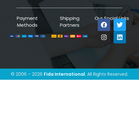
Payment
Shipping
Our Social Links
Methods
Partners
© 2006 – 2026
Fida International
. All Rights Reserved.