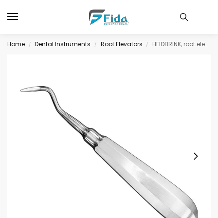
Home
Dental Instruments
Root Elevators
HEIDBRINK, root elevator, angled, size 10
/
/
/