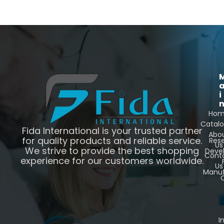
i
Ho
Catal
Fida International is your trusted partner
Abo
for quality products and reliable service.
Res
Us
We strive to provide the best shopping
Deve
Cont
experience for our customers worldwide.
Us
Manuf
C
I