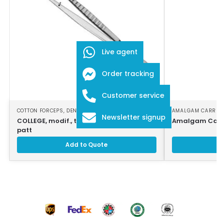
Live agent
Order tracking
Customer service
COTTON FORCEPS
,
DENTAL INSTRUMENTS
AMALGAM CARR
Newsletter signup
COLLEGE, modif., tweezers, 15cm, strong
Amalgam Car
patt
Add to Quote