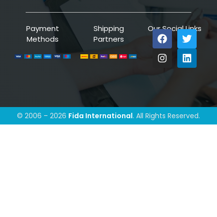
Payment
Shipping
Our Social Links
Methods
Partners
© 2006 – 2026
Fida International
. All Rights Reserved.