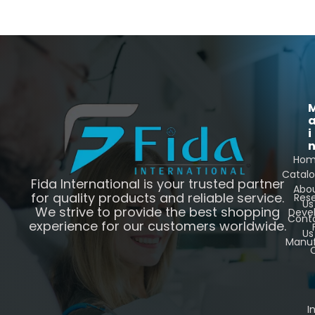
i
Ho
Catal
Fida International is your trusted partner
Abo
for quality products and reliable service.
Res
Us
We strive to provide the best shopping
Deve
Cont
experience for our customers worldwide.
Us
Manuf
C
I