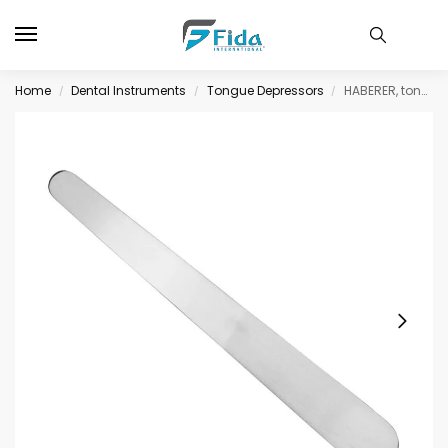
Home
Dental Instruments
Tongue Depressors
HABERER, tongue depressor, 20 cm, 17×25 mm
/
/
/