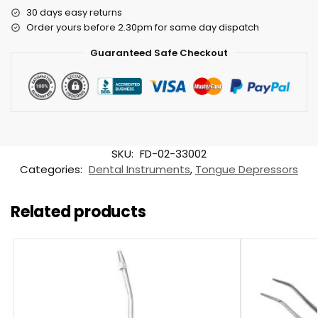
30 days easy returns
Order yours before 2.30pm for same day dispatch
Guaranteed Safe Checkout
SKU:
FD-02-33002
Categories:
Dental Instruments
,
Tongue Depressors
Related products