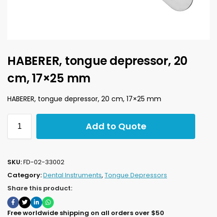
HABERER, tongue depressor, 20
cm, 17×25 mm
HABERER, tongue depressor, 20 cm, 17×25 mm
Add to Quote
SKU:
FD-02-33002
Category:
Dental Instruments
,
Tongue Depressors
Share this product:
Free worldwide shipping on all orders over $50