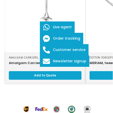
Live agent
Order tracking
Customer service
AMALGAM CARRIERS
,
DENTAL INSTRUMENTS
COTTON FORCEP
Newsletter signup
Amalgam Carrier
MERIAM, twee
Add to Quote