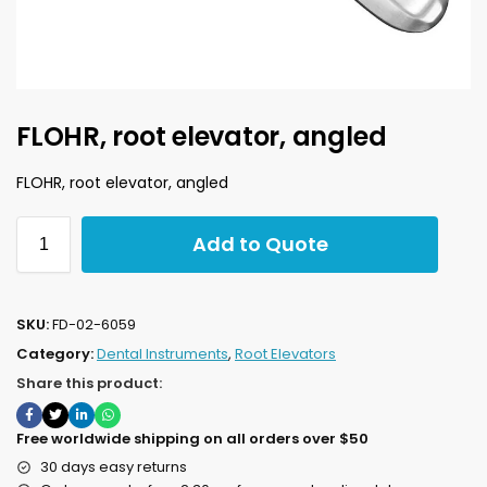
FLOHR, root elevator, angled
FLOHR, root elevator, angled
Add to Quote
SKU:
FD-02-6059
Category:
Dental Instruments
,
Root Elevators
Share this product:
Free worldwide shipping on all orders over $50
30 days easy returns