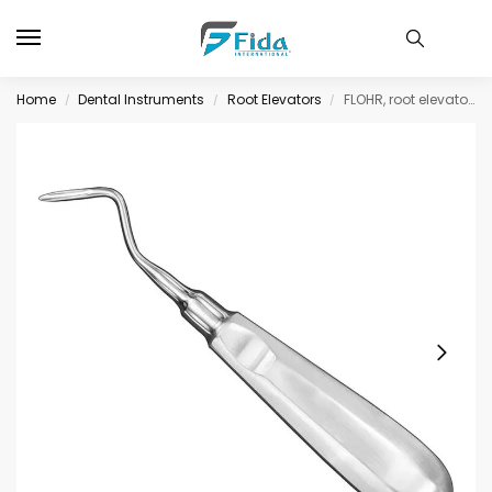
Home
Dental Instruments
Root Elevators
FLOHR, root elevator, angled
/
/
/