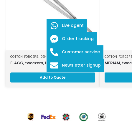
Live agent
Order tracking
Customer service
COTTON FORCEPS
,
DENTAL INSTRUMENTS
COTTON FORCEP
FLAGG, tweezers, 16 cm, serrated jaws
MERIAM, twee
Newsletter signup
Add to Quote