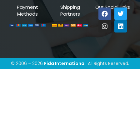
Payment
Shipping
Our Social Links
Methods
Partners
© 2006 – 2026
Fida International
. All Rights Reserved.