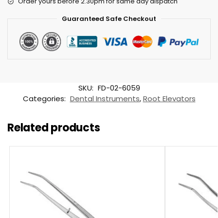
Order yours before 2.30pm for same day dispatch
Guaranteed Safe Checkout
SKU:
FD-02-6059
Categories:
Dental Instruments
,
Root Elevators
Related products