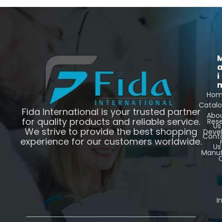
i
Ho
Catal
Fida International is your trusted partner
Abo
for quality products and reliable service.
Res
Us
We strive to provide the best shopping
Deve
Cont
experience for our customers worldwide.
Us
Manuf
C
I