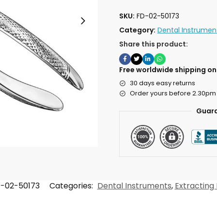
SKU:
FD-02-50173
Category:
Dental Instrumen
Share this product:
Free worldwide shipping on 
30 days easy returns
Order yours before 2.30pm
Guara
-02-50173
Categories:
Dental Instruments
,
Extracting