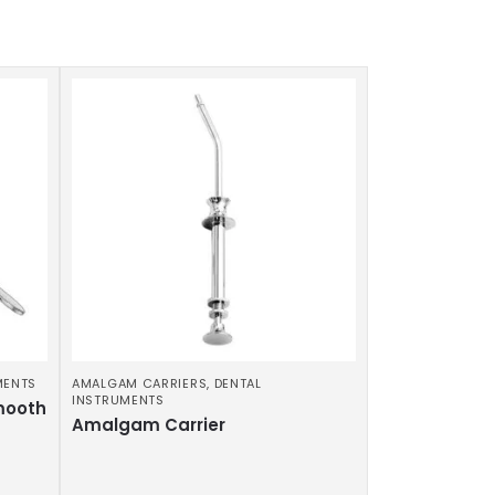
MENTS
AMALGAM CARRIERS
,
DENTAL
INSTRUMENTS
mooth
Amalgam Carrier