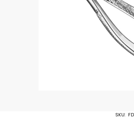
SKU:
FD