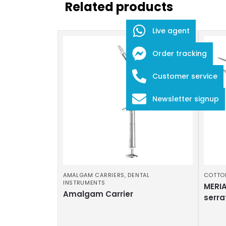
Related products
Live agent
Order tracking
Customer service
Newsletter signup
AMALGAM CARRIERS
,
DENTAL
COTTO
INSTRUMENTS
MERIA
Amalgam Carrier
serra