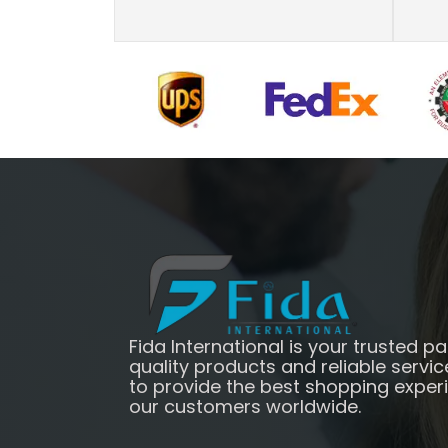
Fida International is your trusted pa
quality products and reliable servic
to provide the best shopping exper
our customers worldwide.