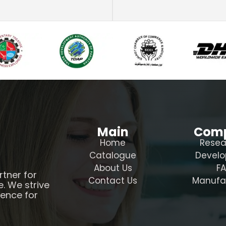
Main
Com
Home
Resea
Catalogue
Devel
About Us
F
rtner for
Contact Us
Manufa
e. We strive
ience for