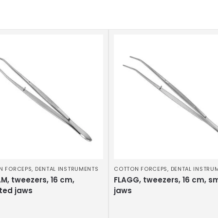
N FORCEPS
,
DENTAL INSTRUMENTS
COTTON FORCEPS
,
DENTAL INSTRU
M, tweezers, 16 cm,
FLAGG, tweezers, 16 cm, s
ted jaws
jaws