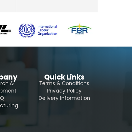
pany
Quick Links
rch &
Terms & Conditions
opment
Privacy Policy
AQ
Delivery Information
cturing