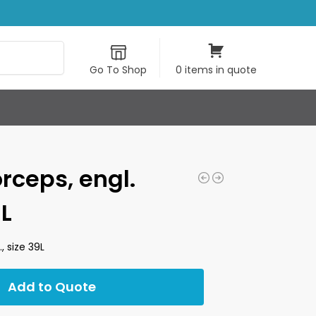
Search
Go To Shop
0 items in quote
orceps, engl.
9L
, size 39L
Add to Quote