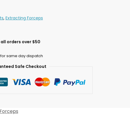
ts
,
Extracting Forceps
all orders over $50
 for same day dispatch
nteed Safe Checkout
 Forceps