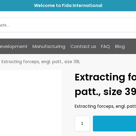
Welcome to Fida International
Development
Manufacturing
Contact us
FAQ
Blog
Extracting forceps, engl. patt., size 39L
Extracting f
patt., size 3
Extracting forceps, engl. patt.