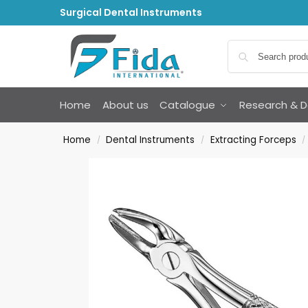
Surgical Dental Instruments
Home
About us
Catalogue
Research & 
Home
Dental Instruments
Extracting Forceps
/
/
/