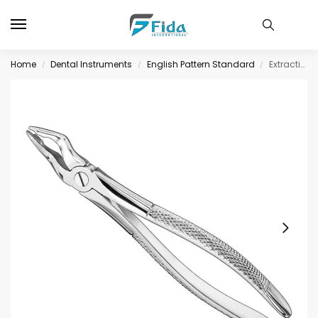
Home
Dental Instruments
English Pattern Standard
Extracting forceps, engl. patt., size 31
/
/
/