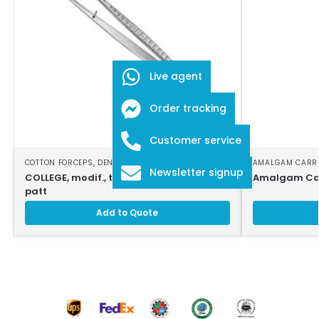
Live agent
Order tracking
Customer service
COTTON FORCEPS
,
DENTAL INSTRUMENTS
AMALGAM CARR
Newsletter signup
COLLEGE, modif., tweezers, 18cm, strong
Amalgam Car
patt
Add to Quote