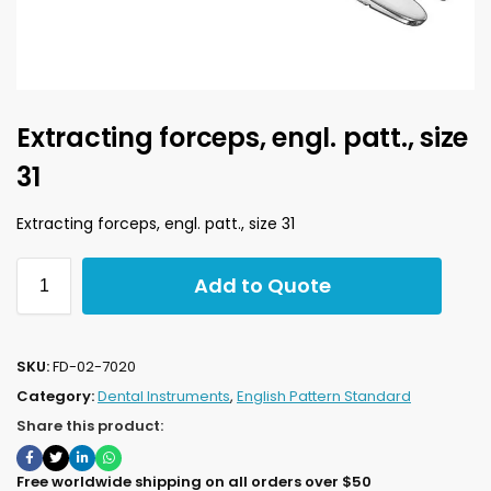
Extracting forceps, engl. patt., size
31
Extracting forceps, engl. patt., size 31
Add to Quote
SKU:
FD-02-7020
Category:
Dental Instruments
,
English Pattern Standard
Share this product:
Free worldwide shipping on all orders over $50