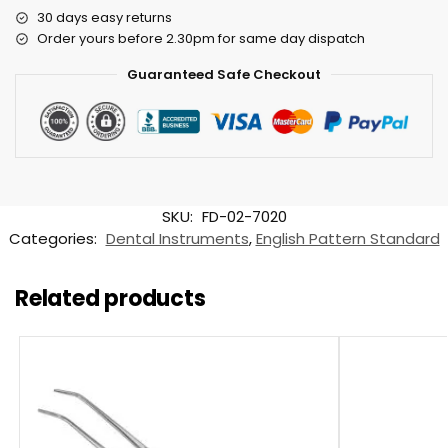
30 days easy returns
Order yours before 2.30pm for same day dispatch
Guaranteed Safe Checkout
SKU:
FD-02-7020
Categories:
Dental Instruments
,
English Pattern Standard
Related products