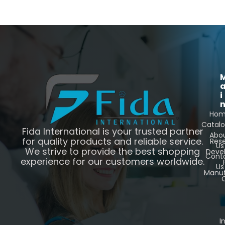
i
Ho
Catal
Fida International is your trusted partner
Abo
for quality products and reliable service.
Res
Us
We strive to provide the best shopping
Deve
Cont
experience for our customers worldwide.
Us
Manuf
C
I