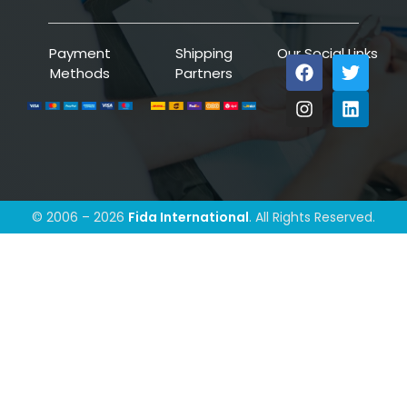
Payment
Shipping
Our Social Links
Methods
Partners
© 2006 – 2026
Fida International
. All Rights Reserved.