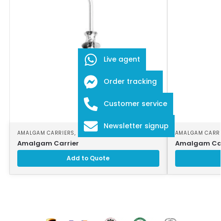
Live agent
Order tracking
Customer service
Newsletter signup
AMALGAM CARRIERS
,
DENTAL INSTRUMENTS
AMALGAM CARR
Amalgam Carrier
Amalgam Car
Add to Quote