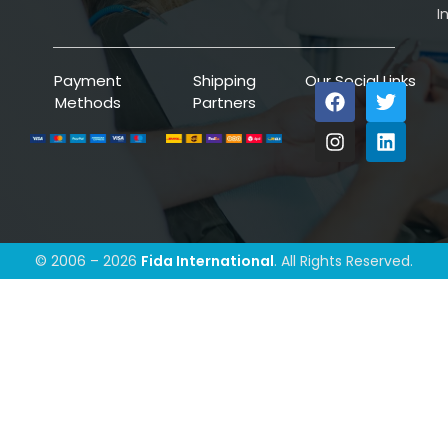
I
Payment
Shipping
Our Social Links
Methods
Partners
© 2006 – 2026
Fida International
. All Rights Reserved.