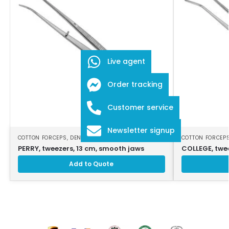
Live agent
Order tracking
Customer service
Newsletter signup
COTTON FORCEPS
,
DENTAL INSTRUMENTS
COTTON FORCEP
PERRY, tweezers, 13 cm, smooth jaws
COLLEGE, twe
Add to Quote