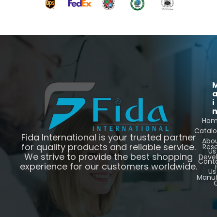
i
Ho
Catal
Fida International is your trusted partner
Abo
for quality products and reliable service.
Res
Us
We strive to provide the best shopping
Deve
Cont
experience for our customers worldwide.
Us
Manuf
C