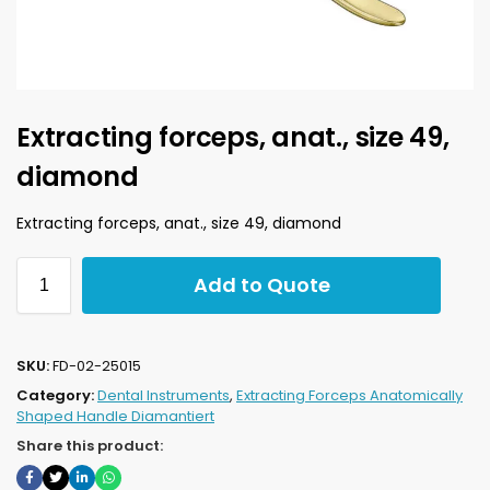
Extracting forceps, anat., size 49,
diamond
Extracting forceps, anat., size 49, diamond
Add to Quote
SKU:
FD-02-25015
Category:
Dental Instruments
,
Extracting Forceps Anatomically
Shaped Handle Diamantiert
Share this product: