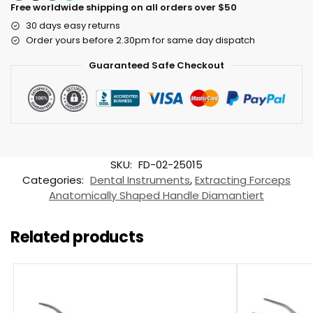
Free worldwide shipping on all orders over $50
30 days easy returns
Order yours before 2.30pm for same day dispatch
Guaranteed Safe Checkout
SKU:
FD-02-25015
Categories:
Dental Instruments
,
Extracting Forceps
Anatomically Shaped Handle Diamantiert
Related products