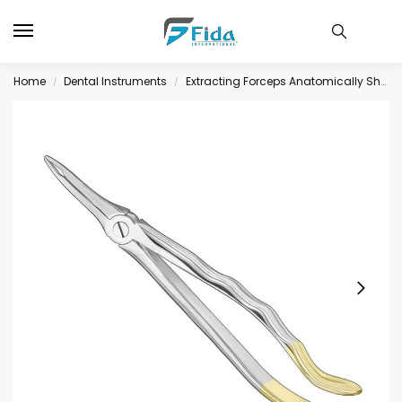
Home
Dental Instruments
Extracting Forceps Anatomically Shaped Handle Diamantiert
/
/