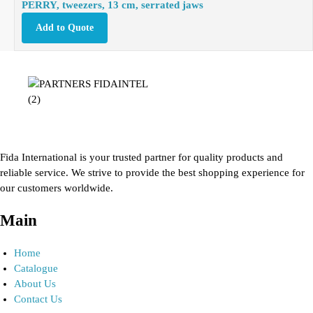
PERRY, tweezers, 13 cm, serrated jaws
Add to Quote
Fida International is your trusted partner for quality products and
reliable service. We strive to provide the best shopping experience for
our customers worldwide.
Main
Home
Catalogue
About Us
Contact Us