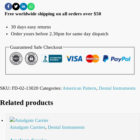
Free worldwide shipping on all orders over $50
30 days easy returns
Order yours before 2.30pm for same day dispatch
Guaranteed Safe Checkout
SKU:
FD-02-13020
Categories:
American Pattern
,
Dental Instruments
Related products
Amalgam Carriers
,
Dental Instruments