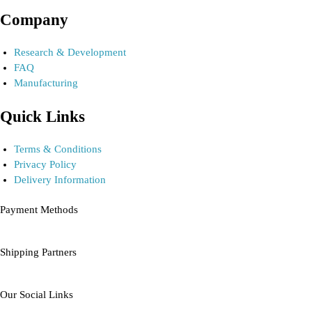
Company
Research & Development
FAQ
Manufacturing
Quick Links
Terms & Conditions
Privacy Policy
Delivery Information
Payment Methods
Shipping Partners
Our Social Links