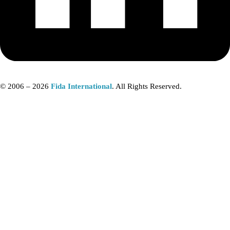
© 2006 – 2026
Fida International
. All Rights Reserved.