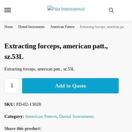
Home
Dental Instruments
American Pattern
Extracting forceps, american patt., sz.53L
/
/
/
Extracting forceps, american patt.,
sz.53L
Extracting forceps, american patt., sz.53L
Add to Quote
SKU:
FD-02-13020
Category:
American Pattern
,
Dental Instruments
Share this product: