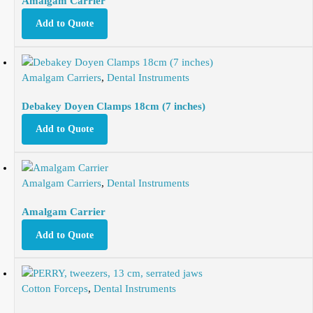
Amalgam Carrier
Add to Quote
Amalgam Carriers
,
Dental Instruments
Debakey Doyen Clamps 18cm (7 inches)
Add to Quote
Amalgam Carriers
,
Dental Instruments
Amalgam Carrier
Add to Quote
Cotton Forceps
,
Dental Instruments