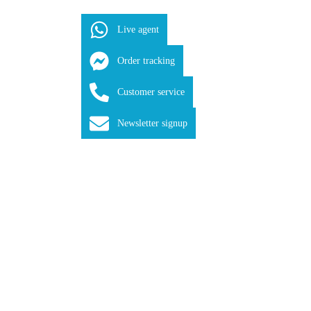
Live agent
Order tracking
Customer service
Newsletter signup