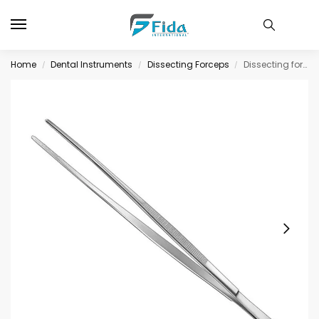
Home
Dental Instruments
Dissecting Forceps
Dissecting forceps, 25 cm, str., standard
/
/
/