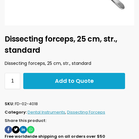
Dissecting forceps, 25 cm, str.,
standard
Dissecting forceps, 25 cm, str., standard
Add to Quote
SKU:
FD-02-4018
Category:
Dental Instruments
,
Dissecting Forceps
Share this product:
Free worldwide shipping on all orders over $50