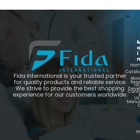
i
Ho
Catal
Fida International is your trusted partner
Abo
for quality products and reliable service.
Res
Us
We strive to provide the best shopping
Deve
Cont
experience for our customers worldwide.
Us
Manuf
C
I