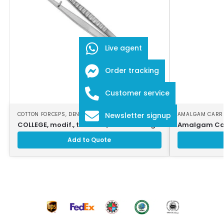
Live agent
Order tracking
Customer service
COTTON FORCEPS
,
DENTAL INSTRUMENTS
AMALGAM CARR
Newsletter signup
COLLEGE, modif., tweezers, counter-ang
Amalgam Car
Add to Quote