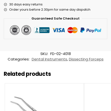
30 days easy returns
Order yours before 2.30pm for same day dispatch
Guaranteed Safe Checkout
SKU:
FD-02-4018
Categories:
Dental Instruments
,
Dissecting Forceps
Related products