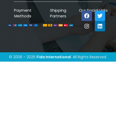
Payment
Shipping
Our Social Links
Methods
Partners
© 2006 – 2026
Fida International
. All Rights Reserved.