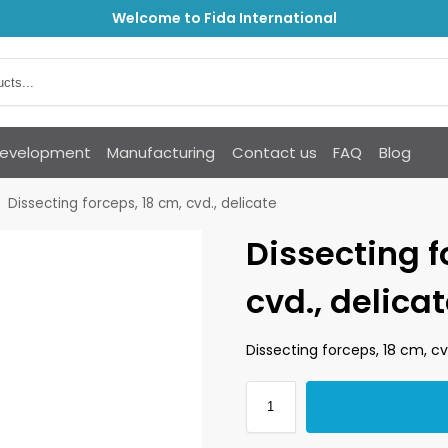
Welcome to Fida International
Development
Manufacturing
Contact us
FAQ
Blog
Dissecting forceps, 18 cm, cvd., delicate
Dissecting f
cvd., delica
Dissecting forceps, 18 cm, cv