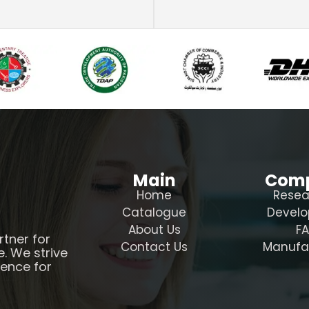
Main
Com
Home
Resea
Catalogue
Devel
About Us
F
rtner for
Contact Us
Manufa
e. We strive
ience for