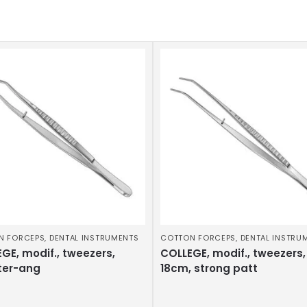
N FORCEPS
,
DENTAL INSTRUMENTS
COTTON FORCEPS
,
DENTAL INSTRU
GE, modif., tweezers,
COLLEGE, modif., tweezers,
ter-ang
18cm, strong patt