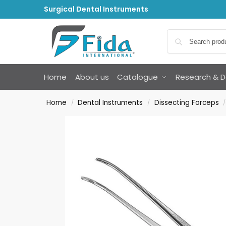
Surgical Dental Instruments
Home
About us
Catalogue
Research & 
Home
Dental Instruments
Dissecting Forceps
/
/
/