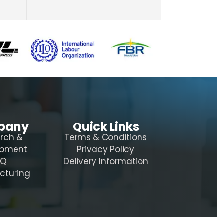
pany
Quick Links
rch &
Terms & Conditions
opment
Privacy Policy
AQ
Delivery Information
cturing