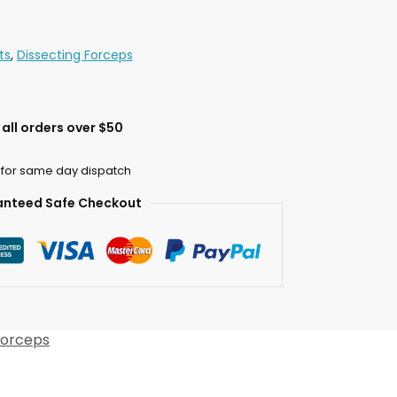
ts
,
Dissecting Forceps
all orders over $50
 for same day dispatch
nteed Safe Checkout
Forceps