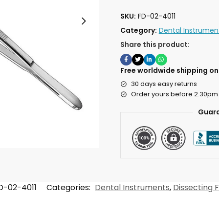
SKU:
FD-02-4011
Category:
Dental Instrumen
Share this product:
Free worldwide shipping on 
30 days easy returns
Order yours before 2.30pm
Guara
D-02-4011
Categories:
Dental Instruments
,
Dissecting 