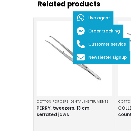
Related products
Live agent
Order tracking
Customer service
Newsletter signup
COTTON FORCEPS
,
DENTAL INSTRUMENTS
COTTO
PERRY, tweezers, 13 cm,
COLLE
serrated jaws
coun