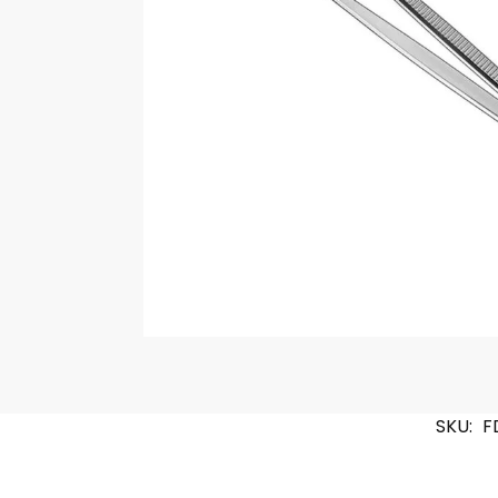
SKU:
F