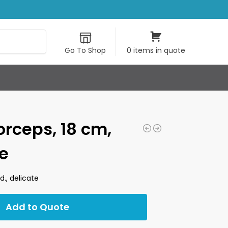
Search
Go To Shop
0 items in quote
orceps, 18 cm,
te
d., delicate
Add to Quote