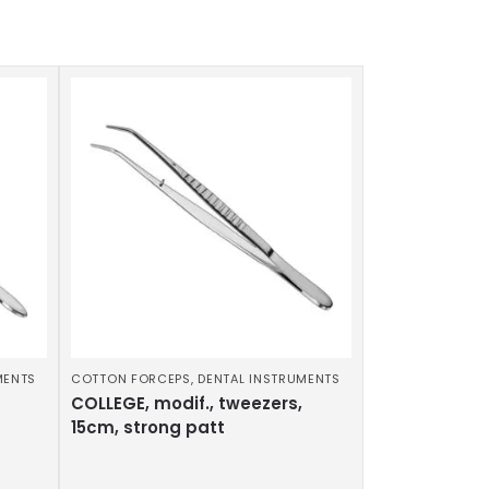
MENTS
COTTON FORCEPS
,
DENTAL INSTRUMENTS
COLLEGE, modif., tweezers,
15cm, strong patt