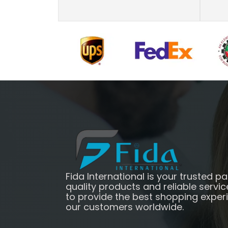
Fida International is your trusted pa
quality products and reliable servic
to provide the best shopping exper
our customers worldwide.