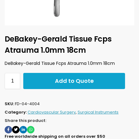
DeBakey-Gerald Tissue Fcps
Atrauma 1.0mm 18cm
DeBakey-Gerald Tissue Fcps Atrauma 1.0mm 18cm
Add to Quote
SKU:
FD-04-4004
Category:
Cardiovascular Surgery
,
Surgical Instruments
Share this product:
Free worldwide shipping on all orders over $50