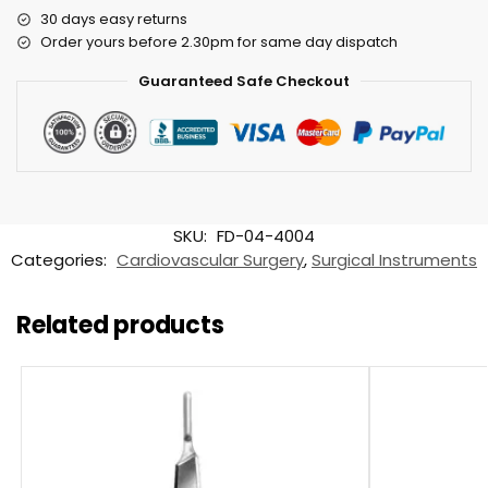
30 days easy returns
Order yours before 2.30pm for same day dispatch
Guaranteed Safe Checkout
SKU:
FD-04-4004
Categories:
Cardiovascular Surgery
,
Surgical Instruments
Related products