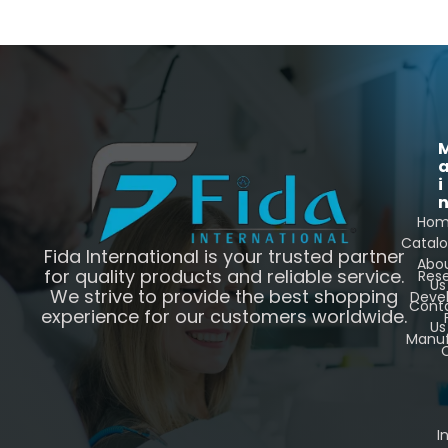
i
Ho
Catal
Fida International is your trusted partner
Abo
for quality products and reliable service.
Res
Us
We strive to provide the best shopping
Deve
Cont
experience for our customers worldwide.
Us
Manuf
C
I