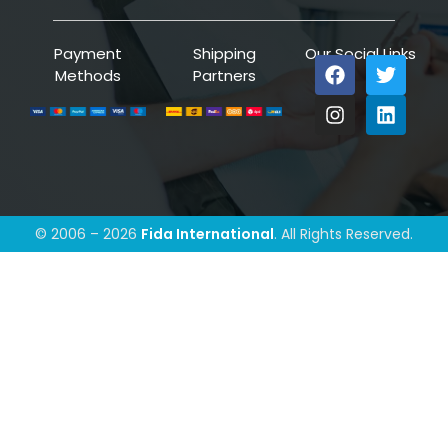
Payment
Shipping
Our Social Links
Methods
Partners
© 2006 – 2026
Fida International
. All Rights Reserved.