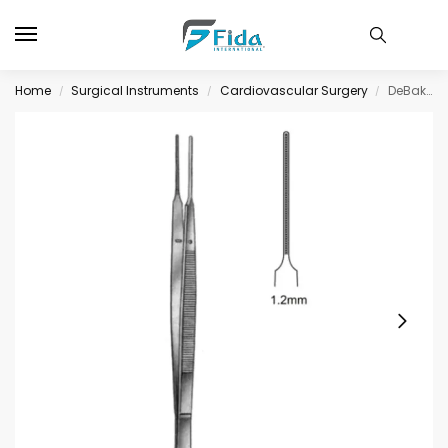
Home
Surgical Instruments
Cardiovascular Surgery
DeBakey-Gerald Tissue Fcps Atrauma 1.0mm 18cm
/
/
/