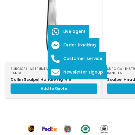
Live agent
Order tracking
Customer service
SURGICAL INSTRUMENTS
,
SURGICAL SCALPEL
SURGICAL INST
Newsletter signup
HANDLES
HANDLES
Collin Scalpel Handle Fig # 9
Scalpel Hnad
Add to Quote