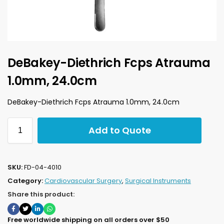
DeBakey-Diethrich Fcps Atrauma
1.0mm, 24.0cm
DeBakey-Diethrich Fcps Atrauma 1.0mm, 24.0cm
Add to Quote
SKU:
FD-04-4010
Category:
Cardiovascular Surgery
,
Surgical Instruments
Share this product:
Free worldwide shipping on all orders over $50