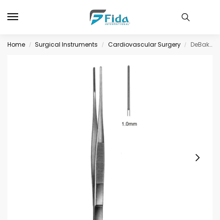
Home
Surgical Instruments
Cardiovascular Surgery
DeBakey-Diethrich Fcps Atrauma 1.0mm, 24.0cm
/
/
/