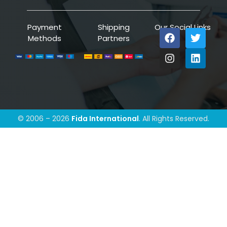
Payment
Shipping
Our Social Links
Methods
Partners
© 2006 – 2026
Fida International
. All Rights Reserved.