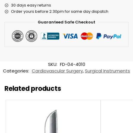
30 days easy returns
Order yours before 2.30pm for same day dispatch
Guaranteed Safe Checkout
SKU:
FD-04-4010
Categories:
Cardiovascular Surgery
,
Surgical Instruments
Related products