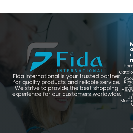
i
Ho
Catal
Fida International is your trusted partner
Abo
for quality products and reliable service.
Res
Us
We strive to provide the best shopping
Deve
Cont
experience for our customers worldwide.
Us
Manuf
C
I