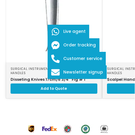
Live agent
Order tracking
Customer service
SURGICAL INSTRUMENTS
,
SURGICAL SCALPEL
SURGICAL INST
Newsletter signup
HANDLES
HANDLES
Disseting Knives 17cm/6 3/4″ Fig # 1
Scalpel Hand
Add to Quote