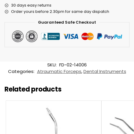
30 days easy returns
Order yours before 2.30pm for same day dispatch
Guaranteed Safe Checkout
SKU:
FD-02-14006
Categories:
Atraumatic Forceps
,
Dental Instruments
Related products