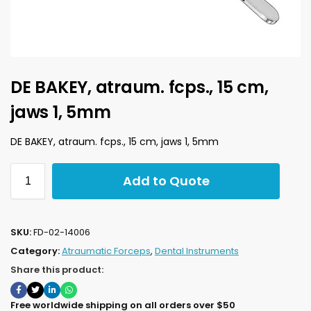
DE BAKEY, atraum. fcps., 15 cm,
jaws 1, 5mm
DE BAKEY, atraum. fcps., 15 cm, jaws 1, 5mm
Add to Quote
SKU:
FD-02-14006
Category:
Atraumatic Forceps
,
Dental Instruments
Share this product:
Free worldwide shipping on all orders over $50