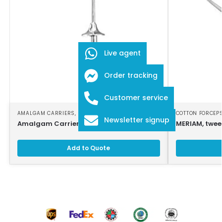
Live agent
Order tracking
Customer service
AMALGAM CARRIERS
,
DENTAL INSTRUMENTS
COTTON FORCEP
Newsletter signup
Amalgam Carrier
MERIAM, twee
Add to Quote