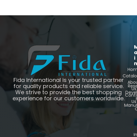
i
Ho
Catal
Fida International is your trusted partner
Abo
for quality products and reliable service.
Res
Us
We strive to provide the best shopping
Deve
Cont
experience for our customers worldwide.
Us
Manuf
C
I