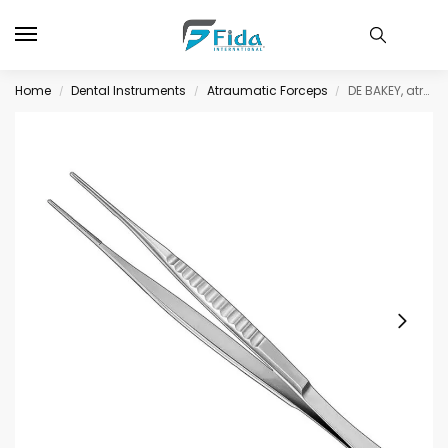
Home
Dental Instruments
Atraumatic Forceps
DE BAKEY, atraum. fcps., 15 cm, jaws 1, 5mm
/
/
/