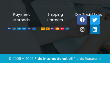
Payment
Shipping
Our Social Links
Methods
Partners
© 2006 – 2026
Fida International
. All Rights Reserved.